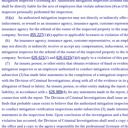
mitigation inspector’s licensing act. Authorized mitigation inspectors licensed un
shall be directly liable for the acts of employees that violate subsection (4) as if 
inspector personally performed the inspection.
(6)(a)
An authorized mitigation inspector may not directly or indirectly offer
inducement, or reward to an insurance agency, insurance agent, customer represen
insurance agency for the referral of the owner of the inspected property to the insp
company. Section
455.227
(1)(k) applies to applicable licensees in violation of th
(b)
An insurance agency, insurance agent, customer representative, or an emp
may not directly or indirectly receive or accept any compensation, inducement, o
mitigation inspector for the referral of the owner of the inspected property to the 
company. Sections
626.621
(2) and
626.6215
(5)(d) apply to a violation of this pa
(7)
An insurer, person, or other entity that obtains evidence of fraud or evide
mitigation inspector or an employee authorized to conduct mitigation verificatio
subsection (3) has made false statements in the completion of a mitigation inspecti
with the Division of Criminal Investigations, along with all of the evidence in its
allegation of fraud or falsity. An insurer, person, or other entity making the repor
liability, in accordance with s.
626.989
(4), for any statements made in the report, 
connection with the report. The Division of Criminal Investigations shall issue an i
finds that probable cause exists to believe that the authorized mitigation inspect
to conduct mitigation verification inspections under subsection (3), made intentio
statements in the inspection form. Upon conclusion of the investigation and a fin
violation has occurred, the Division of Criminal Investigations shall send a copy o
the office and a copy to the agency responsible for the professional licensure of t