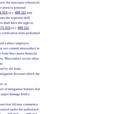
pect the structures referenced
 attest to personal
1.015
or s.
489.111
may
es the requisite skill,
s shall have the right to
471.015
or s.
489.111
,
n verification form performed
and a direct employee
 may not commit misconduct in
 form that causes financial
afety. Misconduct occurs when
at:
ced by the form;
 mitigation discount which the
or; or
ce of mitigation features that
nd major damage from a
subsection (4) may commence
horized under the authorized