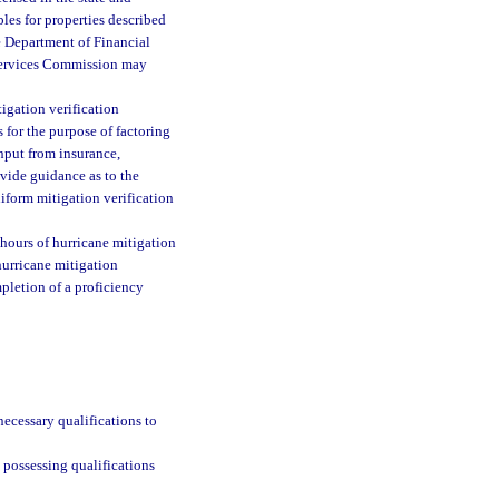
bles for properties described
e Department of Financial
l Services Commission may
igation verification
 for the purpose of factoring
nput from insurance,
ovide guidance as to the
niform mitigation verification
hours of hurricane mitigation
urricane mitigation
pletion of a proficiency
necessary qualifications to
n possessing qualifications