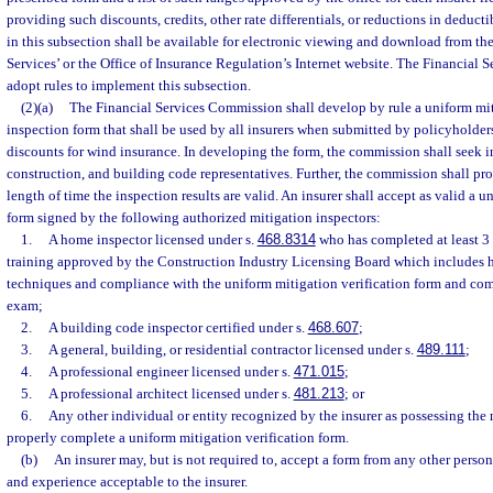
providing such discounts, credits, other rate differentials, or reductions in deducti
in this subsection shall be available for electronic viewing and download from th
Services’ or the Office of Insurance Regulation’s Internet website. The Financia
adopt rules to implement this subsection.
(2)(a)
The Financial Services Commission shall develop by rule a uniform mit
inspection form that shall be used by all insurers when submitted by policyholders
discounts for wind insurance. In developing the form, the commission shall seek i
construction, and building code representatives. Further, the commission shall pr
length of time the inspection results are valid. An insurer shall accept as valid a u
form signed by the following authorized mitigation inspectors:
1.
A home inspector licensed under s.
468.8314
who has completed at least 3 
training approved by the Construction Industry Licensing Board which includes h
techniques and compliance with the uniform mitigation verification form and com
exam;
2.
A building code inspector certified under s.
468.607
;
3.
A general, building, or residential contractor licensed under s.
489.111
;
4.
A professional engineer licensed under s.
471.015
;
5.
A professional architect licensed under s.
481.213
; or
6.
Any other individual or entity recognized by the insurer as possessing the 
properly complete a uniform mitigation verification form.
(b)
An insurer may, but is not required to, accept a form from any other perso
and experience acceptable to the insurer.