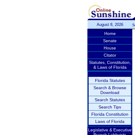
August 8, 2026
S
Home
Senate
House
Citator
Statutes, Constitution,
& Laws of Florida
Florida Statutes
Search & Browse
Download
Search Statutes
Search Tips
Florida Constitution
Laws of Florida
Legislative & Executive
Branch Lobbyists