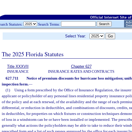
earch Statutes:
Search Terms:
Select Year:
The 2025 Florida Statutes
Title XXXVII
Chapter 627
INSURANCE
INSURANCE RATES AND CONTRACTS
627.711
Notice of premium discounts for hurricane loss mitigation; unif
inspection form.
—
(1)
Using a form prescribed by the Office of Insurance Regulation, the insurer 
applicant or policyholder of any personal lines residential property insurance poli
of the policy and at each renewal, of the availability and the range of each premium
differential, or reduction in deductibles, and combinations of discounts, credits, ra
in deductibles, for properties on which fixtures or construction techniques demon
of loss in a windstorm can be or have been installed or implemented. The prescrib
generally what actions the policyholders may be able to take to reduce their wi
prescribed form and a list of such ranges approved by the office for each insurer li