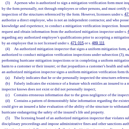
(3)
A person who is authorized to sign a mitigation verification form must ins
by the form personally, not through employees or other persons, and must certify or
inspection of the structures referenced by the form. However, licensees under s.
47
authorize a direct employee, who is not an independent contractor, and who possess
knowledge and experience, to conduct a mitigation verification inspection. Insurer
request and obtain information from the authorized mitigation inspector under s.
regarding any authorized employee’s qualifications prior to accepting a mitigatio
by an employee that is not licensed under s.
471.015
or s.
489.111
.
(4)
An authorized mitigation inspector that signs a uniform mitigation form, 
authorized to conduct mitigation verification inspections under subsection (3),
performing hurricane mitigation inspections or in completing a uniform mitigation
harm to a customer or their insurer; or that jeopardizes a customer’s health and s
an authorized mitigation inspector signs a uniform mitigation verification form th
(a)
Falsely indicates that he or she personally inspected the structures referen
(b)
Falsely indicates the existence of a feature which entitles an insured to a
inspector knows does not exist or did not personally inspect;
(c)
Contains erroneous information due to the gross negligence of the inspect
(d)
Contains a pattern of demonstrably false information regarding the existen
could give an insured a false evaluation of the ability of the structure to withsta
hurricane endangering the safety of the insured’s life and property.
(5)
The licensing board of an authorized mitigation inspector that violates 
disciplinary proceedings and impose administrative fines and other sanctions aut