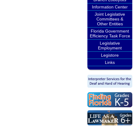
Information Center
Joint Legislative
Committees &
Other Entities
Florida Government
Efficiency Task Force
Legislative
Employment
Legistore
Links