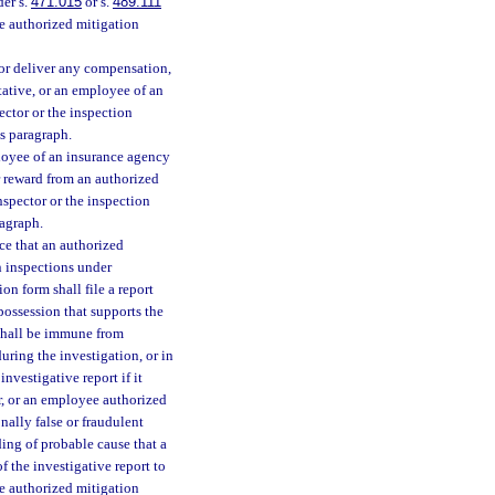
der s.
471.015
or s.
489.111
the authorized mitigation
 or deliver any compensation,
tative, or an employee of an
ector or the inspection
is paragraph.
loyee of an insurance agency
r reward from an authorized
inspector or the inspection
ragraph.
nce that an authorized
n inspections under
on form shall file a report
 possession that supports the
t shall be immune from
during the investigation, or in
nvestigative report if it
or, or an employee authorized
nally false or fraudulent
ding of probable cause that a
f the investigative report to
he authorized mitigation