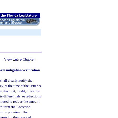
View Entire Chapter
orm mitigation verification
shall clearly notify the
cy, at the time of the issuance
 discount, credit, other rate
te differentials, or reductions
strated to reduce the amount
ed form shall describe
ndstorm premium. The
censed in the state and