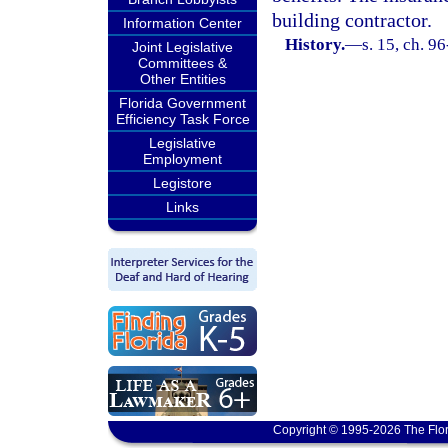
building contractor.
Information Center
History.
—
s. 15, ch. 9
Joint Legislative
Committees &
Other Entities
Florida Government
Efficiency Task Force
Legislative
Employment
Legistore
Links
Copyright © 1995-2026 The Flor