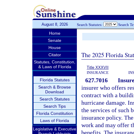
August 8, 2026
Search Statutes:
Search T
Home
Senate
House
The 2025 Florida Sta
Citator
Statutes, Constitution,
& Laws of Florida
Title XXXVII
INSURANCE
IN
627.7016
Insure
Florida Statutes
insurer who offers res
Search & Browse
Download
contract with a buildi
Search Statutes
hurricane damage. Ins
Search Tips
the services of such 
Florida Constitution
insurance policy. The
Laws of Florida
work and may offer th
Legislative & Executive
benefits. The insuranc
Branch Lobbyists