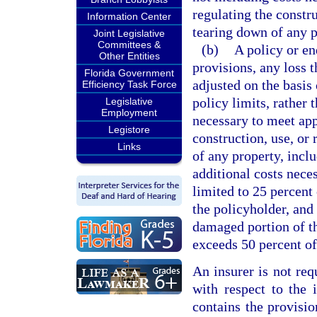
regulating the constru
Information Center
tearing down of any p
Joint Legislative
Committees &
(b)
A policy or en
Other Entities
provisions, any loss t
Florida Government
adjusted on the basis
Efficiency Task Force
policy limits, rather 
Legislative
Employment
necessary to meet app
Legistore
construction, use, or 
Links
of any property, incl
additional costs nece
limited to 25 percent 
the policyholder, and
damaged portion of th
exceeds 50 percent of
An insurer is not req
with respect to the
contains the provisio