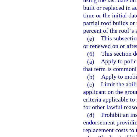
using the last date o
built or replaced in a
time or the initial d
partial roof builds o
percent of the roof’s 
(e)
This subsectio
or renewed on or afte
(6)
This section d
(a)
Apply to polic
that term is commonly
(b)
Apply to mobi
(c)
Limit the abil
applicant on the grou
criteria applicable t
for other lawful reaso
(d)
Prohibit an ins
endorsement providing
replacement costs to t