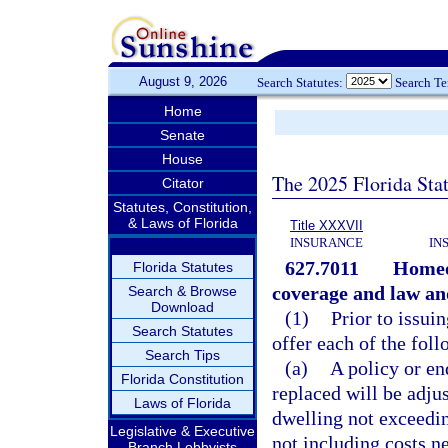
August 9, 2026
Search Statutes:
Search T
Home
Senate
House
The 2025 Florida Sta
Citator
Statutes, Constitution,
& Laws of Florida
Title XXXVII
INSURANCE
IN
627.7011
Homeow
Florida Statutes
coverage and law an
Search & Browse
Download
(1)
Prior to issui
Search Statutes
offer each of the foll
Search Tips
(a)
A policy or en
Florida Constitution
replaced will be adjus
Laws of Florida
dwelling not exceeding
Legislative & Executive
not including costs n
Branch Lobbyists