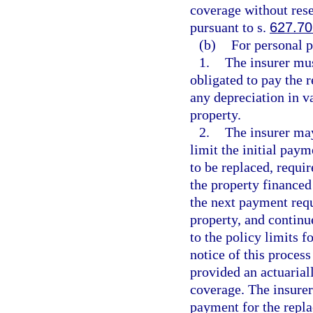
coverage without rese
pursuant to s.
627.70
(b)
For personal p
1.
The insurer mus
obligated to pay the 
any depreciation in v
property.
2.
The insurer ma
limit the initial paym
to be replaced, requir
the property financed
the next payment requ
property, and continue
to the policy limits 
notice of this proces
provided an actuarial
coverage. The insurer
payment for the repla