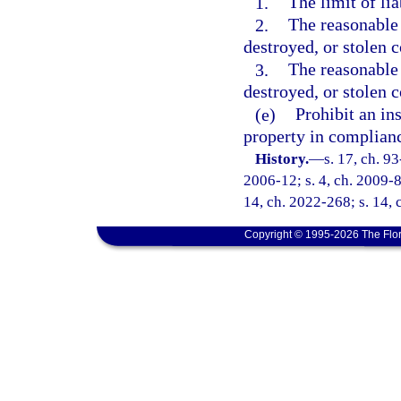
1.
The limit of li
2.
The reasonable 
destroyed, or stolen 
3.
The reasonable 
destroyed, or stolen 
(e)
Prohibit an in
property in complianc
History.
—
s. 17, ch. 9
2006-12; s. 4, ch. 2009-87
14, ch. 2022-268; s. 14, 
Copyright © 1995-2026 The Flor