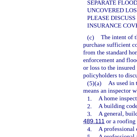
SEPARATE FLOO
UNCOVERED LOS
PLEASE DISCUSS
INSURANCE COV
(c)
The intent of 
purchase sufficient c
from the standard ho
enforcement and floo
or loss to the insured
policyholders to discu
(5)(a)
As used in 
means an inspector wh
1.
A home inspect
2.
A building code
3.
A general, build
489.111
or a roofing 
4.
A professional 
5.
A professional 