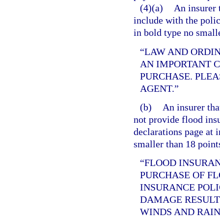
(4)(a)
An insurer 
include with the poli
in bold type no small
“LAW AND ORDI
AN IMPORTANT 
PURCHASE. PLEA
AGENT.”
(b)
An insurer tha
not provide flood ins
declarations page at i
smaller than 18 point
“FLOOD INSURAN
PURCHASE OF F
INSURANCE POLI
DAMAGE RESULT
WINDS AND RAIN