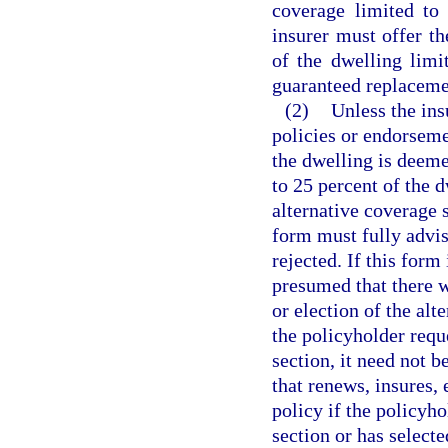
coverage limited to 
insurer must offer t
of the dwelling limi
guaranteed replacemen
(2)
Unless the ins
policies or endorseme
the dwelling is deeme
to 25 percent of the d
alternative coverage 
form must fully advis
rejected. If this form
presumed that there 
or election of the alt
the policyholder reque
section, it need not 
that renews, insures, 
policy if the policyho
section or has select