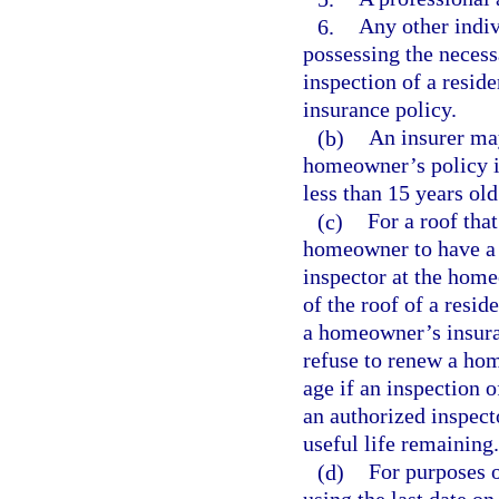
6.
Any other indiv
possessing the necess
inspection of a resid
insurance policy.
(b)
An insurer may
homeowner’s policy in
less than 15 years old
(c)
For a roof that
homeowner to have a 
inspector at the hom
of the roof of a resid
a homeowner’s insuran
refuse to renew a hom
age if an inspection o
an authorized inspecto
useful life remaining.
(d)
For purposes o