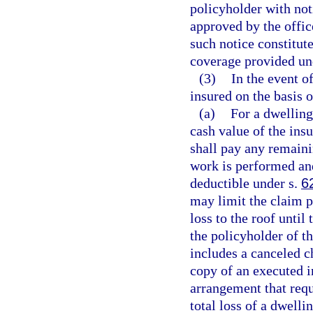
policyholder with not
approved by the office
such notice constitute
coverage provided und
(3)
In the event o
insured on the basis 
(a)
For a dwelling,
cash value of the insu
shall pay any remain
work is performed and
deductible under s.
6
may limit the claim p
loss to the roof until
the policyholder of t
includes a canceled c
copy of an executed i
arrangement that requ
total loss of a dwell