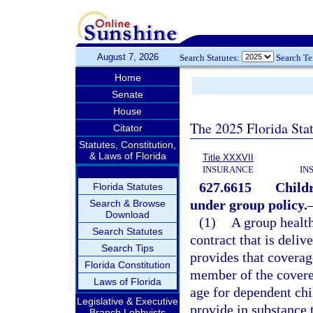
August 7, 2026
Search Statutes:
Search T
Home
Senate
House
The 2025 Florida Sta
Citator
Statutes, Constitution,
& Laws of Florida
Title XXXVII
INSURANCE
IN
627.6615
Childr
Florida Statutes
under group policy.
Search & Browse
Download
(1)
A group health
Search Statutes
contract that is delive
Search Tips
provides that coverag
Florida Constitution
member of the covere
Laws of Florida
age for dependent chi
Legislative & Executive
provide in substance 
Branch Lobbyists