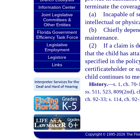
terminate the coverag
Information Center
(a)
Incapable of s
Joint Legislative
Committees &
intellectual or physica
Other Entities
(b)
Chiefly depen
Florida Government
maintenance.
Efficiency Task Force
(2)
If a claim is 
Legislative
Employment
that the child has att
Legistore
specified in the polic
Links
certificateholder or s
child continues to mee
History.
—
s. 1, ch. 70-
ss. 511, 523, 809(2nd), c
ch. 92-33; s. 114, ch. 92
Copyright © 1995-2026 The Flor