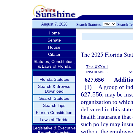
August 7, 2026
Search Statutes:
Search T
Home
Senate
House
The 2025 Florida Sta
Citator
Statutes, Constitution,
& Laws of Florida
Title XXXVII
INSURANCE
IN
627.656
Additio
Florida Statutes
(1)
A group of ind
Search & Browse
Download
627.556
, may be ins
Search Statutes
organization to which
Search Tips
delivered in this stat
Florida Constitution
health insurance that
Laws of Florida
such policy may insur
Legislative & Executive
without the employee
Branch Lobbyists