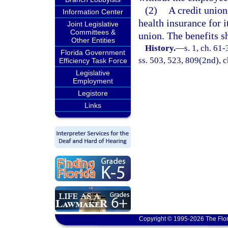
(2)
A credit union
Information Center
health insurance for 
Joint Legislative
Committees &
union. The benefits s
Other Entities
History.
—
s. 1, ch. 61-
Florida Government
ss. 503, 523, 809(2nd), c
Efficiency Task Force
Legislative
Employment
Legistore
Links
Copyright © 1995-2026 The Flor