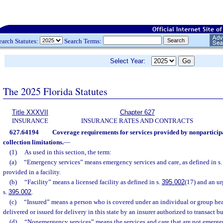
earch Statutes:
Search Terms:
Select Year:
The 2025 Florida Statutes
Title XXXVII
Chapter 627
INSURANCE
INSURANCE RATES AND CONTRACTS
627.64194
Coverage requirements for services provided by nonparticip
collection limitations.
—
(1)
As used in this section, the term:
(a)
“Emergency services” means emergency services and care, as defined in s
provided in a facility.
(b)
“Facility” means a licensed facility as defined in s.
395.002
(17) and an ur
s.
395.002
.
(c)
“Insured” means a person who is covered under an individual or group hea
delivered or issued for delivery in this state by an insurer authorized to transact bus
(d)
“Nonemergency services” means the services and care that are not emerge