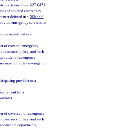
er as defined in s.
627.6471
poses of covered emergency
center defined in s.
395.002
o provide emergency services to
vider as defined in s.
ider of covered emergency
th insurance policy, and such
ng provider of emergency
rer must provide coverage for
ticipating provider or a
quirement for a
provider.
vider of covered nonemergency
th insurance policy, and such
an applicable copayments,