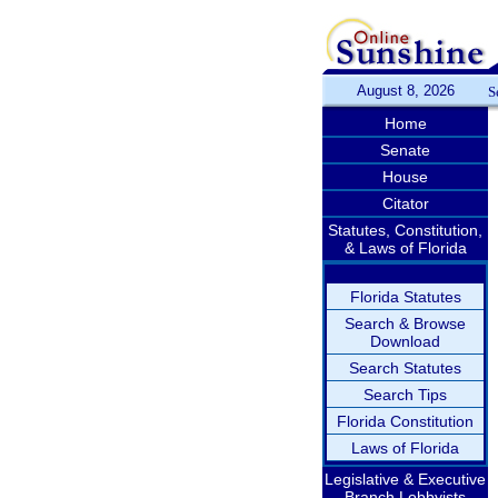
August 8, 2026
S
Home
Senate
House
Citator
Statutes, Constitution,
& Laws of Florida
Florida Statutes
Search & Browse
Download
Search Statutes
Search Tips
Florida Constitution
Laws of Florida
Legislative & Executive
Branch Lobbyists