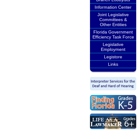
Information Center
Joint Legislative
Committees &
Other Entities
Florida Government
Efficiency Task Force
Legislative
Employment
Legistore
Links