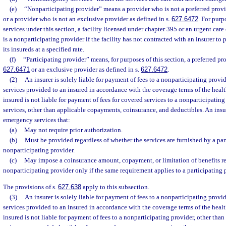
(e)
“Nonparticipating provider” means a provider who is not a preferred provid
or a provider who is not an exclusive provider as defined in s.
627.6472
. For pur
services under this section, a facility licensed under chapter 395 or an urgent care 
is a nonparticipating provider if the facility has not contracted with an insurer t
its insureds at a specified rate.
(f)
“Participating provider” means, for purposes of this section, a preferred pro
627.6471
or an exclusive provider as defined in s.
627.6472
.
(2)
An insurer is solely liable for payment of fees to a nonparticipating prov
services provided to an insured in accordance with the coverage terms of the heal
insured is not liable for payment of fees for covered services to a nonparticipati
services, other than applicable copayments, coinsurance, and deductibles. An insu
emergency services that:
(a)
May not require prior authorization.
(b)
Must be provided regardless of whether the services are furnished by a par
nonparticipating provider.
(c)
May impose a coinsurance amount, copayment, or limitation of benefits re
nonparticipating provider only if the same requirement applies to a participating 
The provisions of s.
627.638
apply to this subsection.
(3)
An insurer is solely liable for payment of fees to a nonparticipating pro
services provided to an insured in accordance with the coverage terms of the heal
insured is not liable for payment of fees to a nonparticipating provider, other th