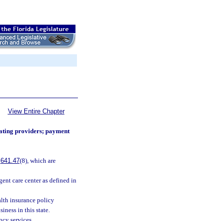
View Entire Chapter
ating providers; payment
.
641.47
(8), which are
gent care center as defined in
lth insurance policy
iness in this state.
ncy services.