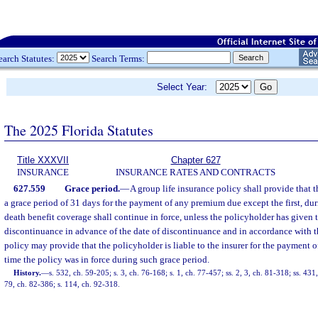
earch Statutes:
Search Terms:
Select Year:
The 2025 Florida Statutes
Title XXXVII
Chapter 627
INSURANCE
INSURANCE RATES AND CONTRACTS
627.559
Grace period.
—
A group life insurance policy shall provide that t
a grace period of 31 days for the payment of any premium due except the first, du
death benefit coverage shall continue in force, unless the policyholder has given t
discontinuance in advance of the date of discontinuance and in accordance with th
policy may provide that the policyholder is liable to the insurer for the payment o
time the policy was in force during such grace period.
History.
—
s. 532, ch. 59-205; s. 3, ch. 76-168; s. 1, ch. 77-457; ss. 2, 3, ch. 81-318; ss. 43
79, ch. 82-386; s. 114, ch. 92-318.