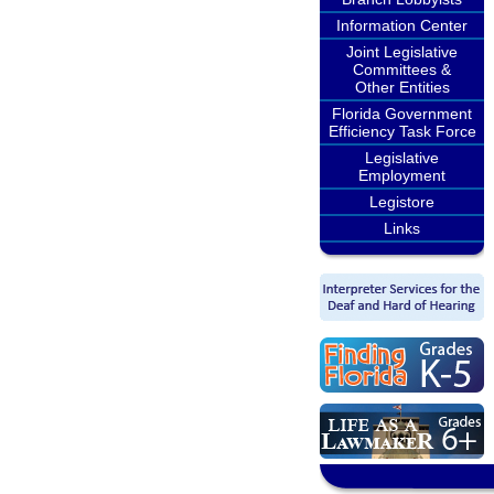
Information Center
Joint Legislative
Committees &
Other Entities
Florida Government
Efficiency Task Force
Legislative
Employment
Legistore
Links