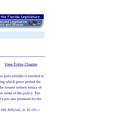
View Entire Chapter
he policyholder is entitled to
ring which grace period the
he insurer written notice of
e terms of the policy. The
f a pro rata premium for the
1, 448, 809(2nd), ch. 82-243; s.