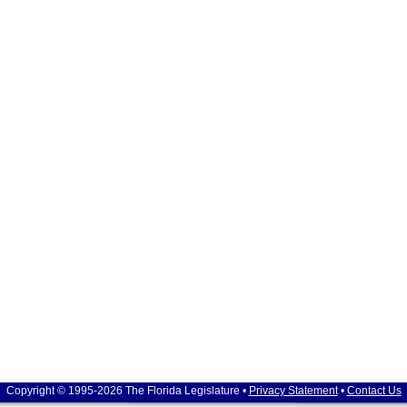
Copyright © 1995-2026 The Florida Legislature •
Privacy Statement
•
Contact Us