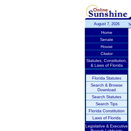
August 7, 2026
S
Home
Senate
House
Citator
Statutes, Constitution,
& Laws of Florida
Florida Statutes
Search & Browse
Download
Search Statutes
Search Tips
Florida Constitution
Laws of Florida
Legislative & Executive
Branch Lobbyists