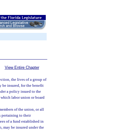
View Entire Chapter
ection, the lives of a group of
be insured, for the benefit
nder a policy issued to the
n, which labor union or board
members of the union, or all
pertaining to their
ees of a fund established in
th, may be insured under the