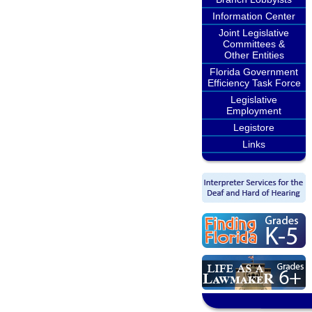
Information Center
Joint Legislative
Committees &
Other Entities
Florida Government
Efficiency Task Force
Legislative
Employment
Legistore
Links