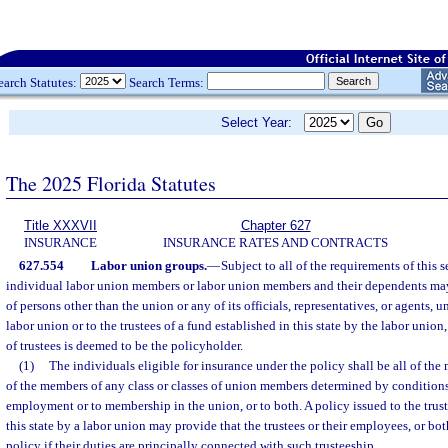
earch Statutes:
Search Terms:
Select Year:
The 2025 Florida Statutes
Title XXXVII
Chapter 627
INSURANCE
INSURANCE RATES AND CONTRACTS
627.554
Labor union groups.
—
Subject to all of the requirements of this s
individual labor union members or labor union members and their dependents may 
of persons other than the union or any of its officials, representatives, or agents, u
labor union or to the trustees of a fund established in this state by the labor unio
of trustees is deemed to be the policyholder.
(1)
The individuals eligible for insurance under the policy shall be all of the 
of the members of any class or classes of union members determined by conditions 
employment or to membership in the union, or to both. A policy issued to the trust
this state by a labor union may provide that the trustees or their employees, or bo
policy if their duties are principally connected with such trusteeship.