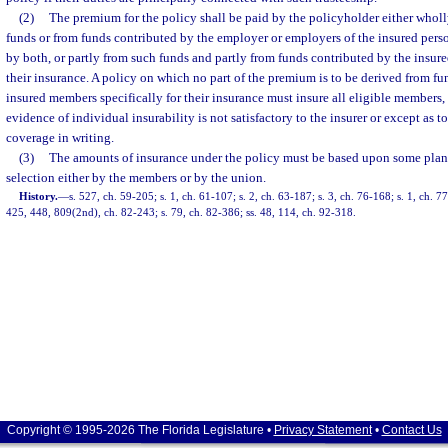
(2)
The premium for the policy shall be paid by the policyholder either wholl
funds or from funds contributed by the employer or employers of the insured perso
by both, or partly from such funds and partly from funds contributed by the insur
their insurance. A policy on which no part of the premium is to be derived from fu
insured members specifically for their insurance must insure all eligible members,
evidence of individual insurability is not satisfactory to the insurer or except as t
coverage in writing.
(3)
The amounts of insurance under the policy must be based upon some plan
selection either by the members or by the union.
History.
—
s. 527, ch. 59-205; s. 1, ch. 61-107; s. 2, ch. 63-187; s. 3, ch. 76-168; s. 1, ch. 77
425, 448, 809(2nd), ch. 82-243; s. 79, ch. 82-386; ss. 48, 114, ch. 92-318.
Copyright © 1995-2026 The Florida Legislature •
Privacy Statement
•
Contact Us