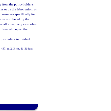
y from the policyholder’s
ns or by the labor union, or
ed members specifically for
nds contributed by the
 or all except any as to whom
o those who reject the
 precluding individual
-457; ss. 2, 3, ch. 81-318; ss.