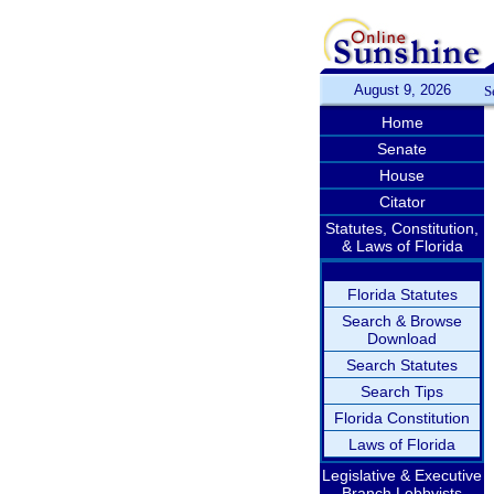
August 9, 2026
S
Home
Senate
House
Citator
Statutes, Constitution,
& Laws of Florida
Florida Statutes
Search & Browse
Download
Search Statutes
Search Tips
Florida Constitution
Laws of Florida
Legislative & Executive
Branch Lobbyists