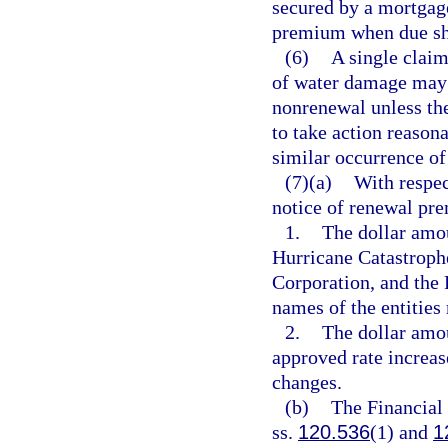
secured by a mortgage
premium when due shal
(6)
A single claim
of water damage may n
nonrenewal unless the
to take action reasona
similar occurrence of
(7)(a)
With respec
notice of renewal pr
1.
The dollar amo
Hurricane Catastroph
Corporation, and the 
names of the entities
2.
The dollar amou
approved rate increas
changes.
(b)
The Financial
ss.
120.536
(1) and
1