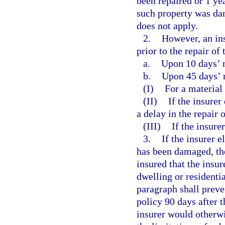
been repaired or 1 yea
such property was da
does not apply.
2.
However, an in
prior to the repair of
a.
Upon 10 days’ 
b.
Upon 45 days’ 
(I)
For a material
(II)
If the insure
a delay in the repair 
(III)
If the insure
3.
If the insurer 
has been damaged, the 
insured that the insur
dwelling or residenti
paragraph shall preve
policy 90 days after 
insurer would otherwi