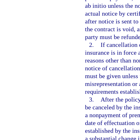
ab initio unless the n
actual notice by certi
after notice is sent to
the contract is void,
party must be refunded
2.
If cancellation
insurance is in force 
reasons other than no
notice of cancellatio
must be given unless 
misrepresentation or 
requirements establis
3.
After the polic
be canceled by the in
a nonpayment of premi
date of effectuation 
established by the ins
a substantial change i