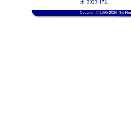
ch. 2023-172.
Copyright © 1995-2026 The Flor