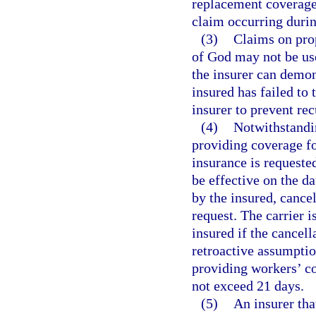
replacement coverage 
claim occurring durin
(3)
Claims on prop
of God may not be use
the insurer can demon
insured has failed to
insurer to prevent re
(4)
Notwithstandi
providing coverage f
insurance is requested
be effective on the da
by the insured, cancel
request. The carrier i
insured if the cancell
retroactive assumptio
providing workers’ c
not exceed 21 days.
(5)
An insurer tha