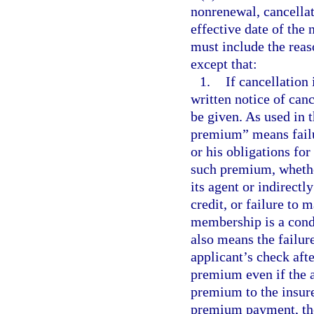
nonrenewal, cancellat
effective date of the
must include the reas
except that:
1.
If cancellation
written notice of can
be given. As used in 
premium” means failu
or his obligations fo
such premium, whether
its agent or indirect
credit, or failure to
membership is a cond
also means the failure
applicant’s check aft
premium even if the a
premium to the insurer
premium payment, the 