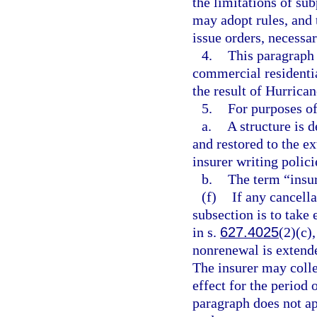
the limitations of s
may adopt rules, and
issue orders, necessa
4.
This paragraph 
commercial residenti
the result of Hurrica
5.
For purposes of
a.
A structure is 
and restored to the ex
insurer writing policie
b.
The term “insur
(f)
If any cancella
subsection is to take 
in s.
627.4025
(2)(c)
nonrenewal is extende
The insurer may collec
effect for the period
paragraph does not ap