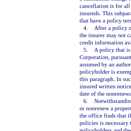
cancellation is for al
insureds. This subpar
that have a policy ter
4.
After a policy 
the insurer may not c
credit information ava
5.
A policy that i
Corporation, pursuant
assumed by an authori
policyholder is exemp
this paragraph. In su
insured written notic
date of the nonrenewa
6.
Notwithstanding
or nonrenew a property
the office finds that 
policies is necessary 
policyholders and the 