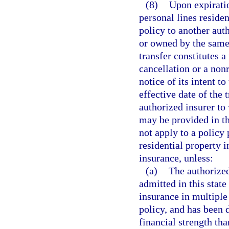
(8)
Upon expiratio
personal lines reside
policy to another aut
or owned by the same 
transfer constitutes a
cancellation or a non
notice of its intent to
effective date of the 
authorized insurer to
may be provided in t
not apply to a policy
residential property 
insurance, unless:
(a)
The authorized
admitted in this state
insurance in multiple 
policy, and has been 
financial strength tha