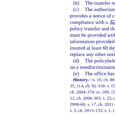
(b)
The transfer r
(c)
The authorized
provides a notice of 
compliance with s.
6
policy transfer and th
must be provided wit
information provided 
insured at least 60 da
replace any other not
(d)
The policyhold
on a nondiscriminator
(e)
The office has
History.
—
s. 16, ch. 86
35, 114, ch. 92-318; s. 15
ch. 2004-374; ss. 109, 15
12, ch. 2006-305; s. 25, c
2008-66; s. 17, ch. 2011-
s. 5, ch. 2015-135; s. 1, 