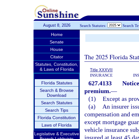
August 8, 2026
Search Statutes:
Search T
Home
Senate
House
The 2025 Florida Sta
Citator
Statutes, Constitution,
& Laws of Florida
Title XXXVII
INSURANCE
IN
627.4133
Notice
Florida Statutes
premium.
—
Search & Browse
Download
(1)
Except as prov
Search Statutes
(a)
An insurer iss
Search Tips
compensation and empl
Florida Constitution
except mortgage guara
Laws of Florida
vehicle insurance sub
Legislative & Executive
insured at least 45 d
Branch Lobbyists