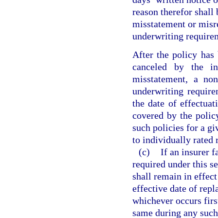
reason therefor shall
misstatement or misre
underwriting requirem
After the policy has 
canceled by the i
misstatement, a no
underwriting require
the date of effectuat
covered by the policy
such policies for a gi
to individually rated 
(c)
If an insurer 
required under this s
shall remain in effect
effective date of rep
whichever occurs firs
same during any such 