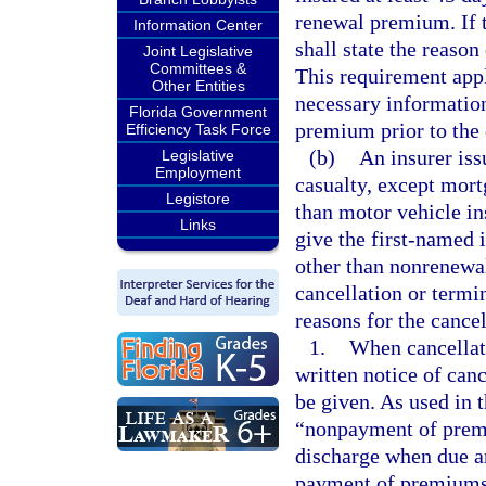
renewal premium. If t
Information Center
shall state the reason
Joint Legislative
Committees &
This requirement appli
Other Entities
necessary information
Florida Government
premium prior to the 
Efficiency Task Force
(b)
An insurer iss
Legislative
Employment
casualty, except mort
Legistore
than motor vehicle in
Links
give the first-named 
other than nonrenewal 
cancellation or termin
reasons for the cancel
1.
When cancellati
written notice of can
be given. As used in 
“nonpayment of premi
discharge when due an
payment of premiums 