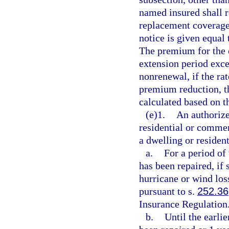
named insured shall re
replacement coverage o
notice is given equal 
The premium for the 
extension period excep
nonrenewal, if the rat
premium reduction, t
calculated based on th
(e)1.
An authorize
residential or commer
a dwelling or resident
a.
For a period of 
has been repaired, if
hurricane or wind los
pursuant to s.
252.36
Insurance Regulation
b.
Until the earli