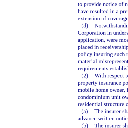
to provide notice of n
have resulted in a p
extension of coverage 
(d)
Notwithstandin
Corporation in underwr
application, were mos
placed in receiversh
policy insuring such r
material misrepresent
requirements establis
(2)
With respect t
property insurance po
mobile home owner, 
condominium unit own
residential structure o
(a)
The insurer sh
advance written noti
(b)
The insurer sh