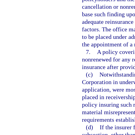
cancellation or nonre
base such finding upon
adequate reinsurance 
factors. The office ma
to be placed under ad
the appointment of a 
7.
A policy cover
nonrenewed for any re
insurance after provi
(c)
Notwithstandin
Corporation in underwr
application, were mos
placed in receiversh
policy insuring such r
material misrepresent
requirements establis
(d)
If the insurer 
subsection, other tha