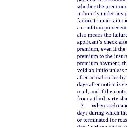
whether the premium is
indirectly under any 
failure to maintain m
a condition preceden
also means the failure
applicant’s check aft
premium, even if the 
premium to the insurer
premium payment, the 
void ab initio unless
after actual notice by
days after notice is s
mail, and if the cont
from a third party sha
2.
When such cance
days during which the
or terminated for rea
days’ written notice 