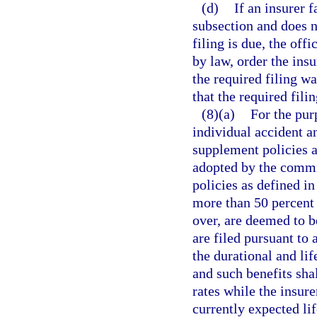
(d)
If an insurer f
subsection and does no
filing is due, the off
by law, order the insu
the required filing w
that the required fili
(8)(a)
For the pur
individual accident a
supplement policies a
adopted by the commi
policies as defined in
more than 50 percent 
over, are deemed to be
are filed pursuant to 
the durational and lif
and such benefits sha
rates while the insur
currently expected lif