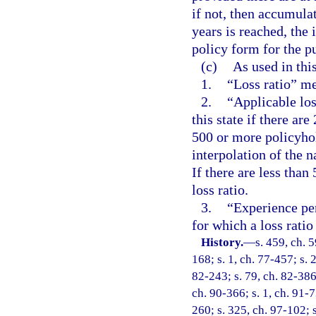
if not, then accumula
years is reached, the 
policy form for the p
(c)
As used in thi
1.
“Loss ratio” me
2.
“Applicable loss
this state if there are
500 or more policyhold
interpolation of the na
If there are less than
loss ratio.
3.
“Experience per
for which a loss ratio
History.
—
s. 459, ch. 5
168; s. 1, ch. 77-457; s. 
82-243; s. 79, ch. 82-386;
ch. 90-366; s. 1, ch. 91-7
260; s. 325, ch. 97-102; s