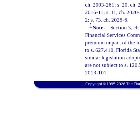
ch. 2003-261; s. 20, ch. 
2016-11; s. 11, ch. 2020-
2; s. 73, ch. 2025-6.
1
Note.
—
Section 3, ch
Financial Services Commi
premium impact of the fe
to s. 627.410, Florida St
similar legislation adopt
are not subject to s. 120
2013-101.
Copyright © 1995-2026 The Flor