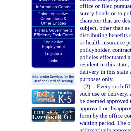
office or filed pursua
Information Center
surety bonds or to po
Joint Legislative
Committees &
character that are de
Other Entities
subject, other than as
Florida Government
distributing benefits 
Efficiency Task Force
or health insurance po
Legislative
Employment
policyholder, contract
Legistore
policies effectuated a
Links
resident in this state,
delivery in this state
purposes only.
(2)
Every such fil
such use or delivery. 
be deemed approved un
approved or disapprov
form by the office co
waiting period. The o
affirmatively approve