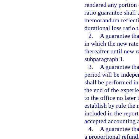
rendered any portion
ratio guarantee shall
memorandum reflectin
durational loss ratio t
2.
A guarantee tha
in which the new rate
thereafter until new ra
subparagraph 1.
3.
A guarantee that
period will be indepe
shall be performed in
the end of the experie
to the office no late
establish by rule th
included in the repor
accepted accounting a
4.
A guarantee that
a proportional refun