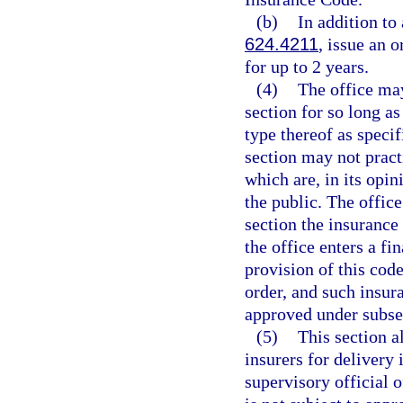
(b)
In addition to
624.4211
, issue an 
for up to 2 years.
(4)
The office may
section for so long a
type thereof as specif
section may not pract
which are, in its opin
the public. The offic
section the insuranc
the office enters a fi
provision of this code
order, and such insu
approved under subsec
(5)
This section a
insurers for delivery i
supervisory official o