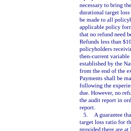
necessary to bring the
durational target loss
be made to all policy
applicable policy form
that no refund need b
Refunds less than $10
policyholders receivin
then-current variable 
established by the N
from the end of the e
Payments shall be mad
following the experie
due. However, no refu
the audit report in or
report.
5.
A guarantee tha
target loss ratio for 
provided there are at