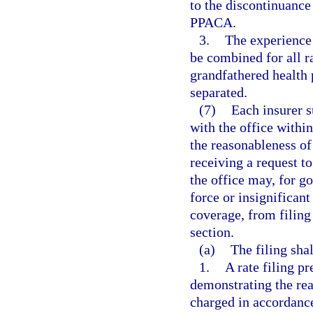
to the discontinuance
PPACA.
3.
The experience 
be combined for all r
grandfathered health 
separated.
(7)
Each insurer s
with the office withi
the reasonableness of
receiving a request t
the office may, for g
force or insignifica
coverage, from filing 
section.
(a)
The filing sha
1.
A rate filing p
demonstrating the rea
charged in accordance