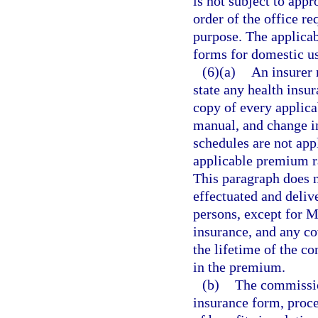
is not subject to appr
order of the office re
purpose. The applicab
forms for domestic u
(6)(a)
An insurer 
state any health insur
copy of every applica
manual, and change in
schedules are not appl
applicable premium r
This paragraph does n
effectuated and delive
persons, except for 
insurance, and any co
the lifetime of the c
in the premium.
(b)
The commission
insurance form, proce