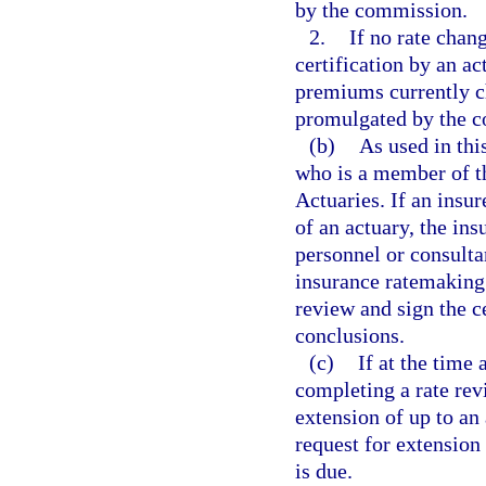
by the commission.
2.
If no rate chang
certification by an ac
premiums currently c
promulgated by the 
(b)
As used in thi
who is a member of t
Actuaries. If an insu
of an actuary, the ins
personnel or consult
insurance ratemaking.
review and sign the ce
conclusions.
(c)
If at the time 
completing a rate rev
extension of up to an
request for extension 
is due.