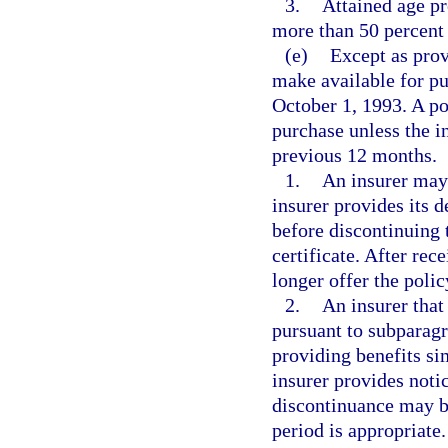
3.
Attained age p
more than 50 percent o
(e)
Except as prov
make available for pu
October 1, 1993. A po
purchase unless the in
previous 12 months.
1.
An insurer may 
insurer provides its d
before discontinuing t
certificate. After rec
longer offer the polic
2.
An insurer that
pursuant to subparagr
providing benefits sim
insurer provides notic
discontinuance may be
period is appropriate