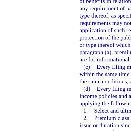
of benefits in relati
any requirement of pa
type thereof, as speci
requirements may not 
application of such r
protection of the pub
or type thereof which
paragraph (a), premiu
are for informational
(c)
Every filing m
within the same time
the same conditions, 
(d)
Every filing m
income policies and a
applying the followin
1.
Select and ult
2.
Premium class d
issue or duration sinc