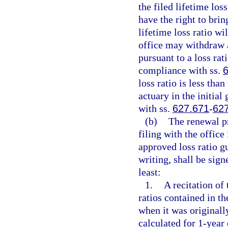
the filed lifetime loss
have the right to brin
lifetime loss ratio w
office may withdraw 
pursuant to a loss rati
compliance with ss.
loss ratio is less than
actuary in the initial 
with ss.
627.671
-
62
(b)
The renewal p
filing with the office
approved loss ratio gu
writing, shall be sign
least:
1.
A recitation of 
ratios contained in t
when it was originally
calculated for 1-year