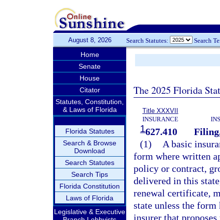
August 8, 2026
Search Statutes:
Search T
Home
Senate
House
The 2025 Florida Sta
Citator
Statutes, Constitution,
& Laws of Florida
Title XXXVII
INSURANCE
IN
1
627.410
Filing
Florida Statutes
(1)
A basic insura
Search & Browse
Download
form where written ap
Search Statutes
policy or contract, gr
Search Tips
delivered in this stat
Florida Constitution
renewal certificate, m
Laws of Florida
state unless the form 
Legislative & Executive
insurer that proposes
Branch Lobbyists