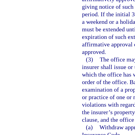
giving notice of such 
period. If the initial
a weekend or a holid
must be extended unti
expiration of such ex
affirmative approval 
approved.
(3)
The office may
insurer shall issue or
which the office has 
order of the office. 
examination of a prope
or practice of one or 
violations with regard
the insurer’s propert
clause, and the offic
(a)
Withdraw appro
Insurance Code.