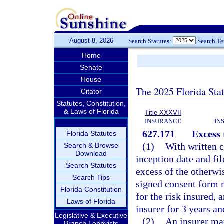
August 8, 2026
Search Statutes:
Search T
Home
Senate
House
The 2025 Florida Sta
Citator
Statutes, Constitution,
& Laws of Florida
Title XXXVII
INSURANCE
IN
627.171
Excess 
Florida Statutes
(1)
With written c
Search & Browse
Download
inception date and fil
Search Statutes
excess of the otherwis
Search Tips
signed consent form mu
Florida Constitution
for the risk insured,
Laws of Florida
insurer for 3 years an
Legislative & Executive
(2)
An insurer may
Branch Lobbyists