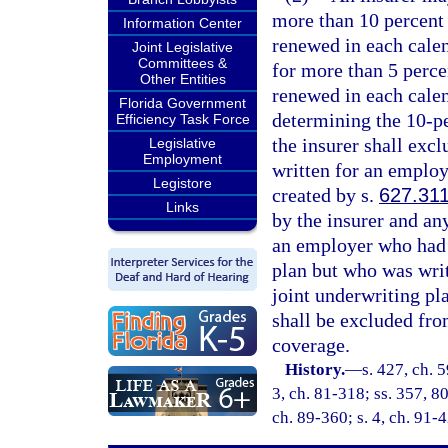
more than 10 percent 
Information Center
renewed in each calen
Joint Legislative
Committees &
for more than 5 percen
Other Entities
renewed in each calen
Florida Government
determining the 10-pe
Efficiency Task Force
the insurer shall exc
Legislative
Employment
written for an employ
Legistore
created by s.
627.31
Links
by the insurer and an
an employer who had 
plan but who was writt
joint underwriting pl
shall be excluded from
coverage.
History.
—
s. 427, ch. 5
3, ch. 81-318; ss. 357, 80
ch. 89-360; s. 4, ch. 91-