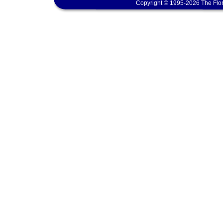
Copyright © 1995-2026 The Flor