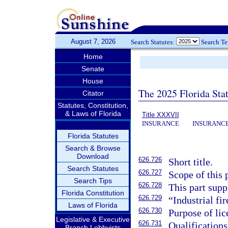
August 7, 2026
Search Statutes:
Search T
Home
Senate
House
The 2025 Florida Sta
Citator
Statutes, Constitution,
& Laws of Florida
Title XXXVII
INSURANCE
INSURANCE
Florida Statutes
Search & Browse
Download
626.726
Short title.
Search Statutes
626.727
Scope of this 
Search Tips
626.728
This part supp
Florida Constitution
626.729
“Industrial fi
Laws of Florida
626.730
Purpose of lic
Legislative & Executive
626.731
Qualifications
Branch Lobbyists