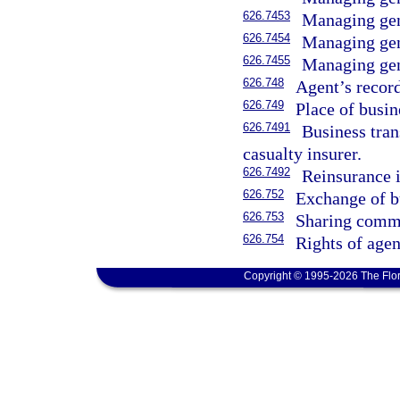
626.7453
Managing gene
626.7454
Managing gene
626.7455
Managing gene
626.748
Agent’s record
626.749
Place of busin
626.7491
Business tran
casualty insurer.
626.7492
Reinsurance 
626.752
Exchange of b
626.753
Sharing commi
626.754
Rights of age
Copyright © 1995-2026 The Flor