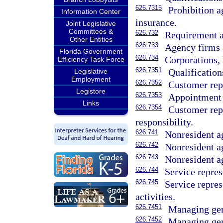
626.7315
Prohibition a
Information Center
insurance.
Joint Legislative
Committees &
626.732
Requirement as
Other Entities
626.733
Agency firms 
Florida Government
626.734
Corporations, 
Efficiency Task Force
626.7351
Qualification
Legislative
Employment
626.7352
Customer repr
Legistore
626.7353
Appointment 
Links
626.7354
Customer repr
responsibility.
626.741
Nonresident ag
626.742
Nonresident ag
626.743
Nonresident ag
626.744
Service repres
626.745
Service repre
activities.
626.7451
Managing gene
626.7452
Managing gen