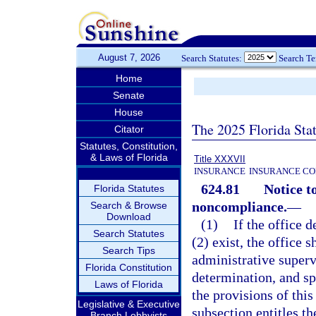
August 7, 2026
Search Statutes:
Search T
Home
Senate
House
The 2025 Florida Sta
Citator
Statutes, Constitution,
& Laws of Florida
Title XXXVII
INSURANCE
INSURANCE CO
624.81
Notice t
Florida Statutes
noncompliance.
—
Search & Browse
Download
(1)
If the office 
Search Statutes
(2) exist, the office s
Search Tips
administrative supervi
Florida Constitution
determination, and sp
Laws of Florida
the provisions of this
Legislative & Executive
subsection entitles th
Branch Lobbyists