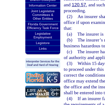
and
120.57
, and such
Information Center
proceeding.
Joint Legislative
Committees &
(2)
An insurer sha
Other Entities
office if upon examin
Florida Government
that:
Efficiency Task Force
(a)
The insurer is
Legislative
Employment
(b)
The insurer’s 
Legistore
business hazardous to 
Links
(c)
The insurer ha
of authority and appl
(3)
Within 15 days
to proceed under this 
correct the conditions
office may extend the
the office and the ins
shall be entered into 
(4)
If an insurer 
the requirements of a 