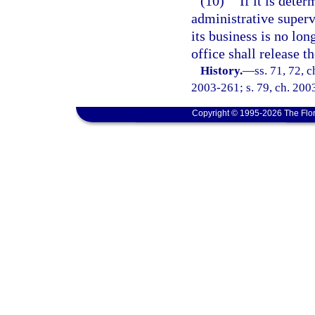
(10)
If it is dete
administrative superv
its business is no lon
office shall release t
History.
—
ss. 71, 72, 
2003-261; s. 79, ch. 2003
Copyright © 1995-2026 The Flor