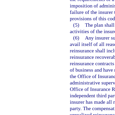
imposition of administ
failure of the insurer
provisions of this co
(5)
The plan shall 
activities of the insu
(6)
Any insurer su
avail itself of all re
reinsurance shall inc
reinsurance recovera
reinsurance contracts
of business and have 
the Office of Insuran
administrative supervi
Office of Insurance R
independent third part
insurer has made all 
party. The compensati
unrealized reinsuranc