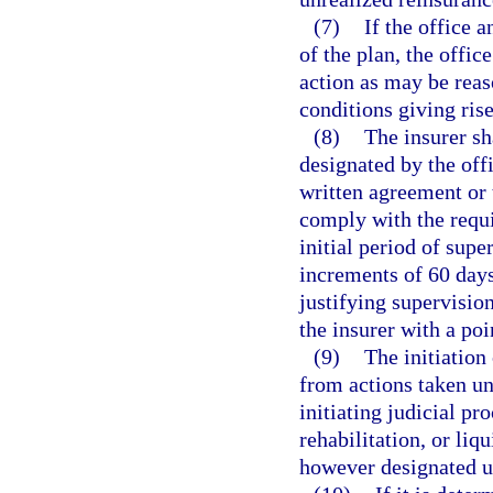
(7)
If the office 
of the plan, the offic
action as may be rea
conditions giving rise
(8)
The insurer sh
designated by the offi
written agreement or 
comply with the requi
initial period of supe
increments of 60 days
justifying supervisio
the insurer with a poi
(9)
The initiation
from actions taken un
initiating judicial pr
rehabilitation, or liq
however designated un