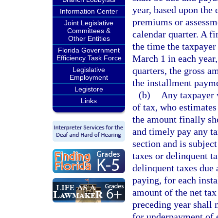
year, based upon the 
Information Center
premiums or assessme
Joint Legislative
Committees &
calendar quarter. A f
Other Entities
the time the taxpayer 
Florida Government
March 1 in each year,
Efficiency Task Force
quarters, the gross a
Legislative
Employment
the installment payme
Legistore
(b)
Any taxpayer w
Links
of tax, who estimates 
the amount finally sh
and timely pay any tax
section and is subjec
taxes or delinquent t
delinquent taxes due 
paying, for each insta
amount of the net tax 
preceding year shall n
for underpayment of 