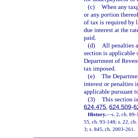
(c)
When any taxpa
or any portion thereo
of tax is required by 
due interest at the ra
paid.
(d)
All penalties 
section is applicable 
Department of Revenue
tax imposed.
(e)
The Departmen
interest or penalties 
applicable pursuant t
(3)
This section i
624.475
,
624.509
-
6
History.
—
s. 2, ch. 89-
55, ch. 93-148; s. 22, ch.
3; s. 845, ch. 2003-261.