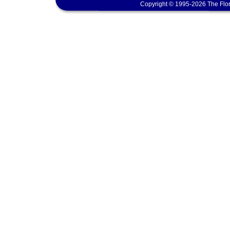
Copyright © 1995-2026 The Flor