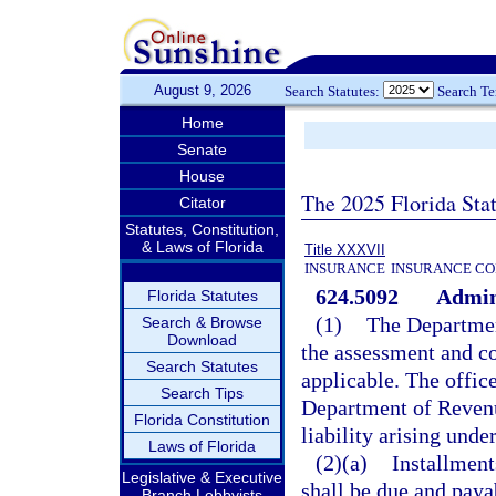
August 9, 2026
Search Statutes:
Search T
Home
Senate
House
The 2025 Florida Sta
Citator
Statutes, Constitution,
& Laws of Florida
Title XXXVII
INSURANCE
INSURANCE CO
624.5092
Admini
Florida Statutes
(1)
The Departmen
Search & Browse
Download
the assessment and col
Search Statutes
applicable. The offi
Search Tips
Department of Revenu
Florida Constitution
liability arising und
Laws of Florida
(2)(a)
Installment
Legislative & Executive
shall be due and paya
Branch Lobbyists