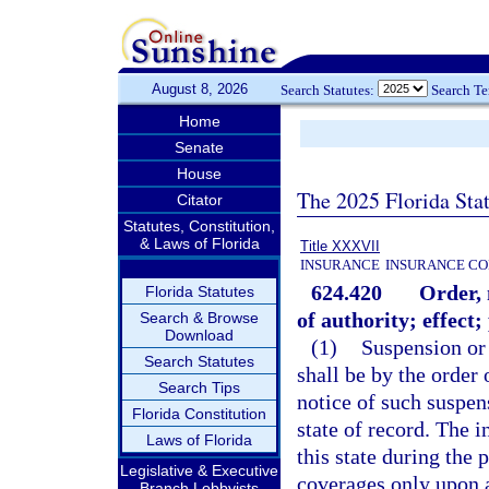
August 8, 2026
Search Statutes:
Search T
Home
Senate
House
The 2025 Florida Sta
Citator
Statutes, Constitution,
& Laws of Florida
Title XXXVII
INSURANCE
INSURANCE CO
624.420
Order, 
Florida Statutes
of authority; effect;
Search & Browse
Download
(1)
Suspension or 
Search Statutes
shall be by the order 
Search Tips
notice of such suspens
Florida Constitution
state of record. The i
Laws of Florida
this state during the
Legislative & Executive
coverages only upon a 
Branch Lobbyists