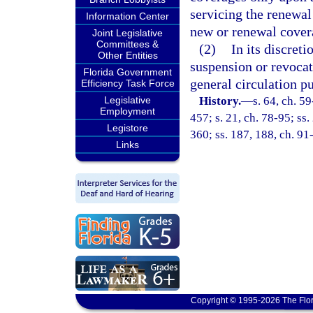
servicing the renewal 
Information Center
new or renewal covera
Joint Legislative
Committees &
(2)
In its discret
Other Entities
suspension or revocat
Florida Government
general circulation pu
Efficiency Task Force
Legislative
History.
—
s. 64, ch. 59
Employment
457; s. 21, ch. 78-95; ss.
Legistore
360; ss. 187, 188, ch. 91
Links
Copyright © 1995-2026 The Flor