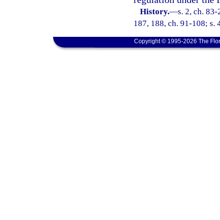
History.
—
s. 2, ch. 83-
187, 188, ch. 91-108; s. 
Copyright © 1995-2026 The Flor