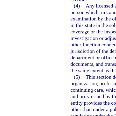
(4)
Any licensed a
person which, in conn
examination by the of
in this state in the so
coverage or the inspec
investigation or adju
other function connec
jurisdiction of the d
department or office 
documents, and transa
the same extent as th
(5)
This section d
organization, profess
continuing care, which
authority issued by th
entity provides the c
other than under a po
regulation under the 