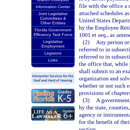
file with the office 
Information Center
attached schedules as
Joint Legislative
Committees &
United States Depart
Other Entities
by the Employee Reti
Florida Government
1001 et seq., as amen
Efficiency Task Force
(2)
Any person or 
Legislative
Employment
referred to in subsec
Legistore
referred to in subsect
Links
the office that, while
shall submit to an ex
organization and solv
whether or not such e
provisions of chapter
(3)
A governmental
by the state, counties
agency or instrumenta
for the benefit of th
section.