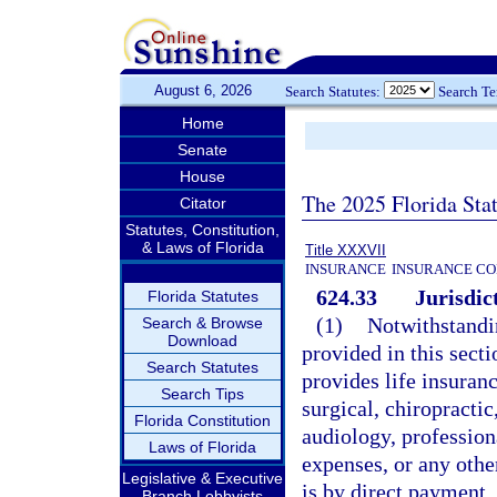
August 6, 2026
Search Statutes:
Search T
Home
Senate
House
The 2025 Florida Sta
Citator
Statutes, Constitution,
& Laws of Florida
Title XXXVII
INSURANCE
INSURANCE CO
624.33
Jurisdic
Florida Statutes
(1)
Notwithstandin
Search & Browse
Download
provided in this secti
Search Statutes
provides life insuran
Search Tips
surgical, chiropracti
Florida Constitution
audiology, profession
Laws of Florida
expenses, or any othe
Legislative & Executive
is by direct payment,
Branch Lobbyists