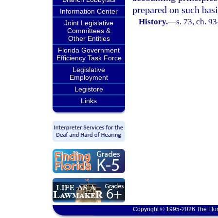
prepared on such basi
Information Center
History.
—
s. 73, ch. 9
Joint Legislative
Committees &
Other Entities
Florida Government
Efficiency Task Force
Legislative
Employment
Legistore
Links
Copyright © 1995-2026 The Flor