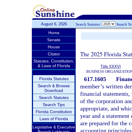
August 6, 2026
Search Statutes:
Search T
Home
Senate
House
The 2025 Florida Sta
Citator
Statutes, Constitution,
& Laws of Florida
Title XXXVI
BUSINESS ORGANIZATIO
617.1605
Financ
Florida Statutes
member’s written dema
Search & Browse
Download
financial statements
Search Statutes
of the corporation and
Search Tips
appropriate, and which
Florida Constitution
year and a statement o
Laws of Florida
are prepared for the 
Legislative & Executive
accounting principles
Branch Lobbyists