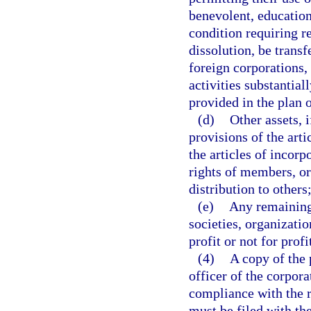
benevolent, education
condition requiring r
dissolution, be trans
foreign corporations, 
activities substantial
provided in the plan o
(d)
Other assets, 
provisions of the arti
the articles of incorp
rights of members, or
distribution to others
(e)
Any remaining 
societies, organizati
profit or not for profi
(4)
A copy of the 
officer of the corpora
compliance with the r
must be filed with th