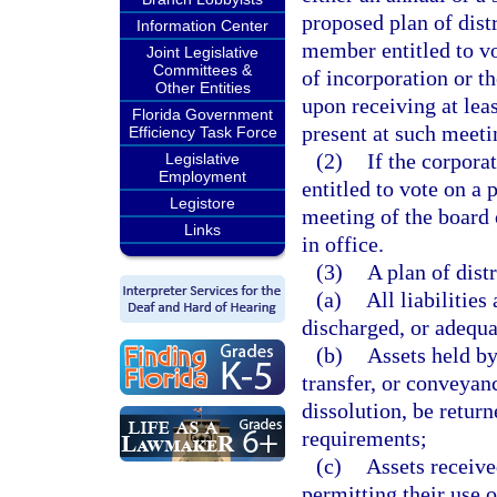
proposed plan of dist
Information Center
member entitled to vo
Joint Legislative
Committees &
of incorporation or t
Other Entities
upon receiving at lea
Florida Government
present at such meetin
Efficiency Task Force
(2)
If the corpora
Legislative
Employment
entitled to vote on a 
Legistore
meeting of the board o
Links
in office.
(3)
A plan of dist
(a)
All liabilities
discharged, or adequa
(b)
Assets held by
transfer, or conveyan
dissolution, be retur
requirements;
(c)
Assets receive
permitting their use o