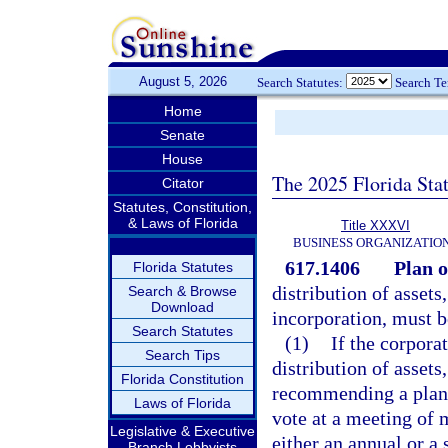
August 5, 2026
Search Statutes:
Search T
Home
Senate
House
The 2025 Florida Sta
Citator
Statutes, Constitution,
& Laws of Florida
Title XXXVI
BUSINESS ORGANIZATIO
617.1406
Plan o
Florida Statutes
distribution of assets,
Search & Browse
Download
incorporation, must b
Search Statutes
(1)
If the corpora
Search Tips
distribution of assets
Florida Constitution
recommending a plan o
Laws of Florida
vote at a meeting of 
Legislative & Executive
either an annual or a 
Branch Lobbyists