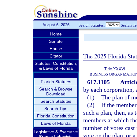
August 6, 2026
Search Statutes:
Search T
Home
Senate
House
The 2025 Florida Sta
Citator
Statutes, Constitution,
& Laws of Florida
Title XXXVI
BUSINESS ORGANIZATIO
617.1105
Articl
Florida Statutes
by each corporation, 
Search & Browse
Download
(1)
The plan of m
Search Statutes
(2)
If the members
Search Tips
such a plan, then, as 
Florida Constitution
members at which the 
Laws of Florida
number of votes cast 
Legislative & Executive
vote on the plan, or 
Branch Lobbyists