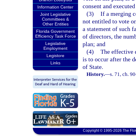
consent and executed
Information Center
(3)
If a merging 
Joint Legislative
Committees &
not entitled to vote o
Other Entities
a statement of such fa
Florida Government
of directors, the numb
Efficiency Task Force
plan; and
Legislative
Employment
(4)
The effective 
Legistore
is to occur after the 
Links
of State.
History.
—
s. 71, ch. 9
Copyright © 1995-2026 The Flor