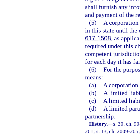
shall furnish any inf
and payment of the re
(5)
A corporation 
in this state until th
617.1508
, as applic
required under this ch
competent jurisdictio
for each day it has fa
(6)
For the purpos
means:
(a)
A corporation 
(b)
A limited liab
(c)
A limited liabi
(d)
A limited part
partnership.
History.
—
s. 30, ch. 9
261; s. 13, ch. 2009-205;