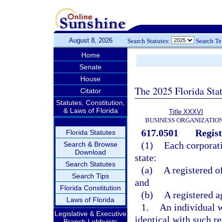
August 8, 2026
Search Statutes:
Search T
Home
Senate
House
The 2025 Florida Sta
Citator
Statutes, Constitution,
& Laws of Florida
Title XXXVI
BUSINESS ORGANIZATIO
617.0501
Regist
Florida Statutes
(1)
Each corporati
Search & Browse
Download
state:
Search Statutes
(a)
A registered o
Search Tips
and
Florida Constitution
(b)
A registered a
Laws of Florida
1.
An individual w
Legislative & Executive
identical with such re
Branch Lobbyists