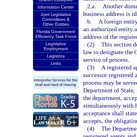
2.a.
Another domes
Information Center
business address is id
Joint Legislative
Committees &
b.
A foreign entity
Other Entities
an authorized entity 
Florida Government
address of the registe
Efficiency Task Force
(2)
This section d
Legislative
Employment
law to designate the C
Legistore
service of process.
Links
(3)
A registered a
successor registered 
process may be served
Department of State, 
the department, accep
simultaneously with h
acceptance shall state
accepts, the obligatio
(4)
The Department
registered agents and 