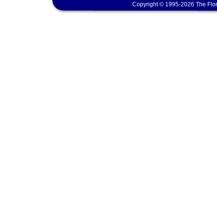
Copyright © 1995-2026 The Flor