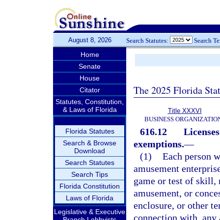
August 8, 2026
Search Statutes:
Search T
Home
Senate
House
The 2025 Florida Sta
Citator
Statutes, Constitution,
& Laws of Florida
Title XXXVI
BUSINESS ORGANIZATIO
616.12
Licenses
Florida Statutes
exemptions.
—
Search & Browse
Download
(1)
Each person wh
Search Statutes
amusement enterprise, 
Search Tips
game or test of skill,
Florida Constitution
amusement, or concess
Laws of Florida
enclosure, or other t
Legislative & Executive
connection with, any a
Branch Lobbyists