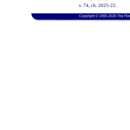
s. 74, ch. 2025-22.
Copyright © 1995-2026 The Flor