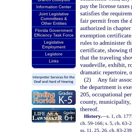
pay the license taxes
Information Center
satisfies the requirem
Joint Legislative
Committees &
fair permit from the 
Other Entities
authorized in chapter
Florida Government
exemption certificate
Efficiency Task Force
rules to administer t
Legislative
Employment
certificate, showing t
Legistore
that the traveling sh
Links
vaudeville, exhibit, r
dramatic repertoire, 
(2)
Any fair assoc
the department is exe
205, occupational per
county, municipality, 
thereof.
History.
—
s. 1, ch. 17
ch. 59-166; s. 5, ch. 63-2
ss. 11, 25, 26, ch. 83-239