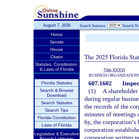
August 7, 2026
Search Statutes:
Search T
Home
Senate
House
The 2025 Florida Sta
Citator
Statutes, Constitution,
& Laws of Florida
Title XXXVI
BUSINESS ORGANIZATION
607.1602
Inspec
Florida Statutes
(1)
A shareholder 
Search & Browse
Download
during regular busines
Search Statutes
the records of the cor
Search Tips
minutes of meetings o
Florida Constitution
by, the corporation’s
Laws of Florida
corporation establish
Legislative & Executive
corporation written n
Branch Lobbyists