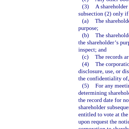
(3)
A shareholder 
subsection (2) only if
(a)
The shareholde
purpose;
(b)
The shareholde
the shareholder’s pur
inspect; and
(c)
The records ar
(4)
The corporati
disclosure, use, or di
the confidentiality of
(5)
For any meetin
determining shareholde
the record date for n
shareholder subsequen
entitled to vote at th
upon request the noti
corporation to shareh