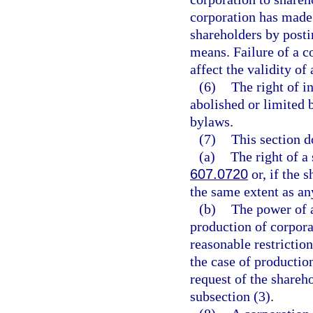
corporation has made 
shareholders by posti
means. Failure of a c
affect the validity of
(6)
The right of i
abolished or limited b
bylaws.
(7)
This section d
(a)
The right of a
607.0720
or, if the s
the same extent as any
(b)
The power of a
production of corpora
reasonable restriction
the case of production
request of the shareh
subsection (3).