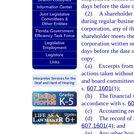
days before the date 
Information Center
(2)
A shareholder 
Joint Legislative
Committees &
during regular busine
Other Entities
corporation, any of th
Florida Government
shareholder meets the
Efficiency Task Force
corporation written n
Legislative
Employment
days before the date 
Legistore
copy:
Links
(a)
Excerpts from 
actions taken without
and board committees
s.
607.1601
(1);
(b)
The financial 
accordance with s.
60
(c)
Accounting rec
(d)
The record of 
607.1601
(4); and
(e)
Any other boo