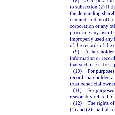
(8)
A corporation
to subsection (2) if 
the demanding shareho
demand sold or offered
corporation or any ot
procuring any list of
improperly used any 
of the records of the 
(9)
A shareholder 
information or records
that such use is for a
(10)
For purposes 
record shareholder, a 
trust beneficial owner
(11)
For purposes 
reasonably related to 
(12)
The rights of
(1) and (2) shall also