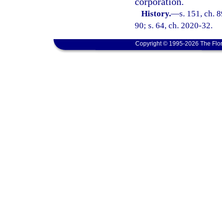
corporation.
History.
—
s. 151, ch. 
90; s. 64, ch. 2020-32.
Copyright © 1995-2026 The Flor