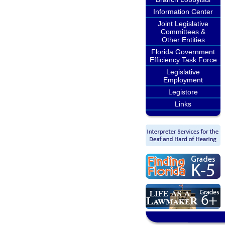
Information Center
Joint Legislative
Committees &
Other Entities
Florida Government
Efficiency Task Force
Legislative
Employment
Legistore
Links