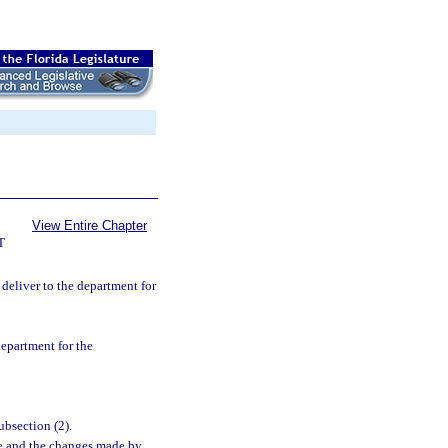
View Entire Chapter
T
y deliver to the department for
department for the
ubsection (2).
ge and the changes made by