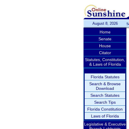
August 8, 2026
S
Home
Senate
House
Citator
Statutes, Constitution,
& Laws of Florida
Florida Statutes
Search & Browse
Download
Search Statutes
Search Tips
Florida Constitution
Laws of Florida
Legislative & Executive
Branch Lobbyists