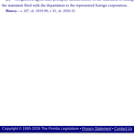
the statement filed with the department to the represented foreign corporation.
History.
—
s. 207, ch. 2019-90; s. 61, ch. 2020-32.
Copyright © 1995-2026 The Florida Legislature •
Privacy Statement
•
Contact Us