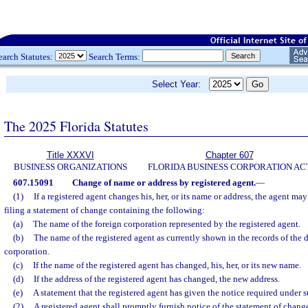
earch Statutes:
Search Terms:
Select Year:
The 2025 Florida Statutes
Title XXXVI
Chapter 607
BUSINESS ORGANIZATIONS
FLORIDA BUSINESS CORPORATION AC
607.15091
Change of name or address by registered agent.
—
(1)
If a registered agent changes his, her, or its name or address, the agent ma
filing a statement of change containing the following:
(a)
The name of the foreign corporation represented by the registered agent.
(b)
The name of the registered agent as currently shown in the records of the 
corporation.
(c)
If the name of the registered agent has changed, his, her, or its new name.
(d)
If the address of the registered agent has changed, the new address.
(e)
A statement that the registered agent has given the notice required under s
(2)
A registered agent shall promptly furnish notice of the statement of chan