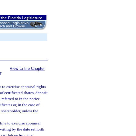
View Entire Chapter
T
to exercise appraisal rights
 of certificated shares, deposit
 referred to in the notice
ficates or, in the case of
a shareholder, unless the
ine to exercise appraisal
riting by the date set forth
 so withdraw from the