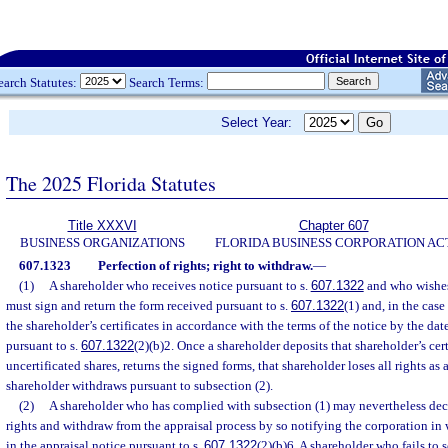
earch Statutes:
Search Terms:
Select Year:
The 2025 Florida Statutes
Title XXXVI
Chapter 607
BUSINESS ORGANIZATIONS
FLORIDA BUSINESS CORPORATION AC
607.1323
Perfection of rights; right to withdraw.
—
(1)
A shareholder who receives notice pursuant to s.
607.1322
and who wishes 
must sign and return the form received pursuant to s.
607.1322
(1) and, in the case
the shareholder’s certificates in accordance with the terms of the notice by the date
pursuant to s.
607.1322
(2)(b)2. Once a shareholder deposits that shareholder’s certi
uncertificated shares, returns the signed forms, that shareholder loses all rights as 
shareholder withdraws pursuant to subsection (2).
(2)
A shareholder who has complied with subsection (1) may nevertheless decl
rights and withdraw from the appraisal process by so notifying the corporation in w
in the appraisal notice pursuant to s.
607.1322
(2)(b)6. A shareholder who fails to