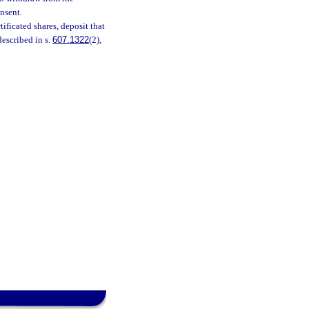
nsent.
ificated shares, deposit that
described in s.
607.1322
(2),