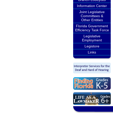
Information Center
Joint Legislative
Committees &
Other Entities
Florida Government
Efficiency Task Force
Legislative
Employment
Legistore
Links