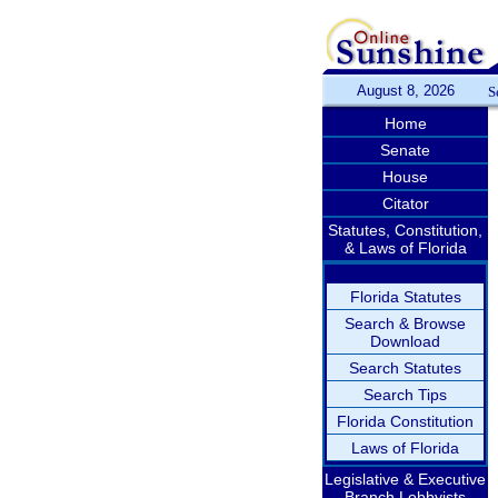
August 8, 2026
S
Home
Senate
House
Citator
Statutes, Constitution,
& Laws of Florida
Florida Statutes
Search & Browse
Download
Search Statutes
Search Tips
Florida Constitution
Laws of Florida
Legislative & Executive
Branch Lobbyists