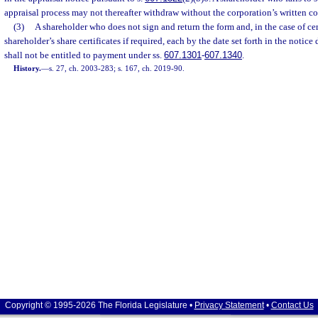
appraisal process may not thereafter withdraw without the corporation’s written co
(3)
A shareholder who does not sign and return the form and, in the case of cert
shareholder’s share certificates if required, each by the date set forth in the notice 
shall not be entitled to payment under ss.
607.1301
-
607.1340
.
History.
—
s. 27, ch. 2003-283; s. 167, ch. 2019-90.
Copyright © 1995-2026 The Florida Legislature •
Privacy Statement
•
Contact Us