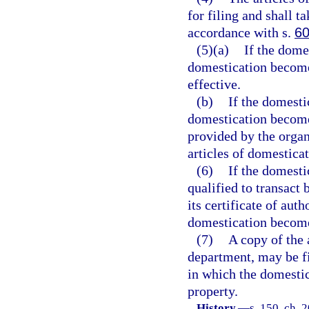
for filing and shall t
accordance with s.
60
(5)(a)
If the dome
domestication becomes
effective.
(b)
If the domesti
domestication becomes
provided by the organ
articles of domesticat
(6)
If the domesti
qualified to transact 
its certificate of aut
domestication become
(7)
A copy of the 
department, may be fil
in which the domestica
property.
History.
—
s. 150, ch. 