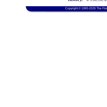
Copyright © 1995-2026 The Flor