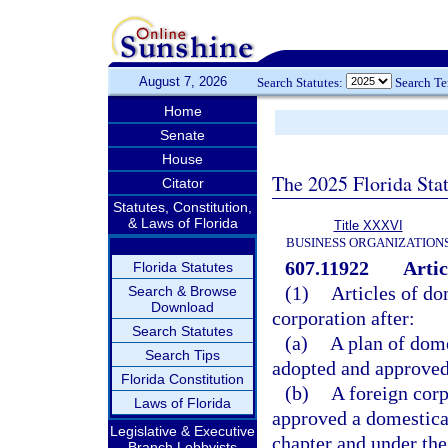
August 7, 2026
Search Statutes:
Search T
Home
Senate
House
The 2025 Florida Sta
Citator
Statutes, Constitution,
& Laws of Florida
Title XXXVI
BUSINESS ORGANIZATION
607.11922
Artic
Florida Statutes
(1)
Articles of do
Search & Browse
Download
corporation after:
Search Statutes
(a)
A plan of dome
Search Tips
adopted and approved 
Florida Constitution
(b)
A foreign corp
Laws of Florida
approved a domesticat
Legislative & Executive
chapter and under the
Branch Lobbyists