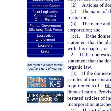
(2)
Articles of do
Information Center
(a)
The name of th
Joint Legislative
Committees &
formation;
Other Entities
(b)
The name and j
Florida Government
corporation; and
Efficiency Task Force
(c)1.
If the domes
Legislative
Employment
statement that the pl
Legistore
with this chapter; or
Links
2.
If the domestic
statement that the do
organic law.
(3)
If the domesti
articles of incorporat
requirements of s.
60
domestication. Provis
restated articles of i
incorporation attached
(4)
The articles o