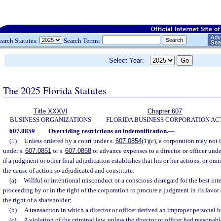
earch Statutes:
Search Terms:
Select Year:
The 2025 Florida Statutes
Title XXXVI
Chapter 607
BUSINESS ORGANIZATIONS
FLORIDA BUSINESS CORPORATION AC
607.0859
Overriding restrictions on indemnification.
—
(1)
Unless ordered by a court under s.
607.0854
(1)(c), a corporation may not 
under s.
607.0851
or s.
607.0858
or advance expenses to a director or officer unde
if a judgment or other final adjudication establishes that his or her actions, or omi
the cause of action so adjudicated and constitute:
(a)
Willful or intentional misconduct or a conscious disregard for the best inte
proceeding by or in the right of the corporation to procure a judgment in its favor 
the right of a shareholder;
(b)
A transaction in which a director or officer derived an improper personal b
(c)
A violation of the criminal law, unless the director or officer had reasonabl