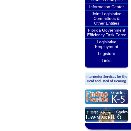
Information Center
Joint Legislative
Committees &
Other Entities
Florida Government
Efficiency Task Force
Legislative
Employment
Legistore
Links