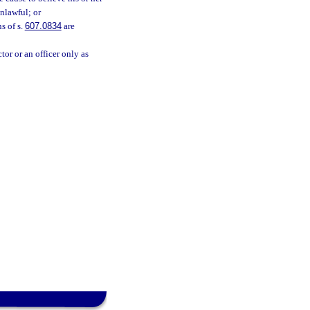
nlawful; or
s of s.
607.0834
are
or or an officer only as