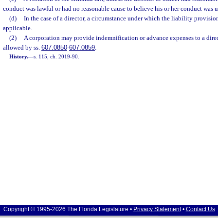
conduct was lawful or had no reasonable cause to believe his or her conduct was u
(d)
In the case of a director, a circumstance under which the liability provision
applicable.
(2)
A corporation may provide indemnification or advance expenses to a direct
allowed by ss.
607.0850
-
607.0859
.
History.
—
s. 115, ch. 2019-90.
Copyright © 1995-2026 The Florida Legislature •
Privacy Statement
•
Contact Us