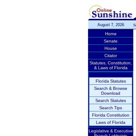
August 7, 2026
S
Home
Senate
House
Citator
Statutes, Constitution,
& Laws of Florida
Florida Statutes
Search & Browse
Download
Search Statutes
Search Tips
Florida Constitution
Laws of Florida
Legislative & Executive
Branch Lobbyists