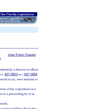
View Entire Chapter
T
indemnify a director or officer
r s.
607.0853
or s.
607.0858
ssions to act, were material to
rests of the corporation in a
or in a proceeding by or in
enefit;
e cause to believe his or her