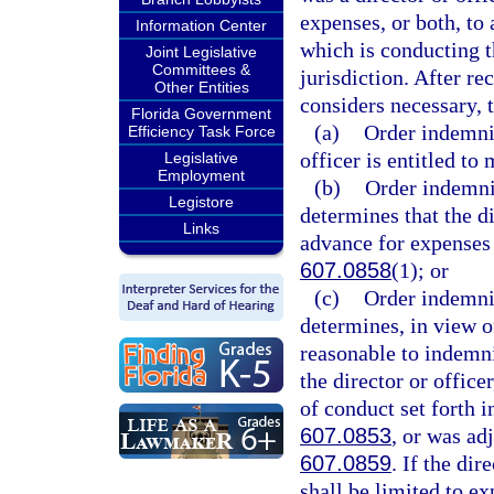
expenses, or both, to 
Information Center
which is conducting t
Joint Legislative
Committees &
jurisdiction. After re
Other Entities
considers necessary, 
Florida Government
(a)
Order indemnif
Efficiency Task Force
officer is entitled t
Legislative
Employment
(b)
Order indemnif
Legistore
determines that the di
Links
advance for expenses 
607.0858
(1); or
(c)
Order indemnif
determines, in view of
reasonable to indemni
the director or office
of conduct set forth i
607.0853
, or was ad
607.0859
. If the di
shall be limited to e