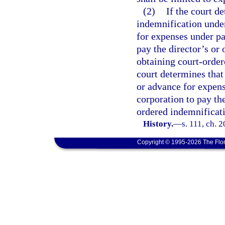
(2)
If the court de
indemnification under
for expenses under par
pay the director’s or
obtaining court-order
court determines that 
or advance for expens
corporation to pay the
ordered indemnificati
History.
—
s. 111, ch. 
Copyright © 1995-2026 The Flor