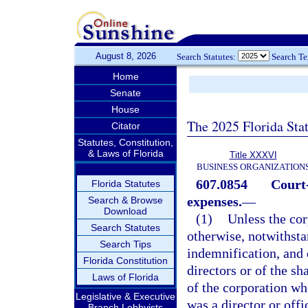
August 8, 2026
Search Statutes:
Search T
Home
Senate
House
The 2025 Florida Sta
Citator
Statutes, Constitution,
& Laws of Florida
Title XXXVI
BUSINESS ORGANIZATION
607.0854
Court
Florida Statutes
expenses.
—
Search & Browse
Download
(1)
Unless the cor
Search Statutes
otherwise, notwithsta
Search Tips
indemnification, and 
Florida Constitution
directors or of the sh
Laws of Florida
of the corporation who
Legislative & Executive
was a director or off
Branch Lobbyists