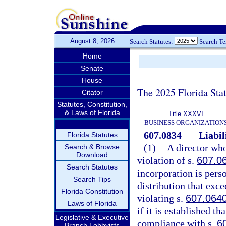
August 8, 2026
Search Statutes:
Search T
Home
Senate
House
The 2025 Florida Sta
Citator
Statutes, Constitution,
& Laws of Florida
Title XXXVI
BUSINESS ORGANIZATION
607.0834
Liabil
Florida Statutes
(1)
A director who
Search & Browse
Download
violation of s.
607.0
Search Statutes
incorporation is perso
Search Tips
distribution that exc
Florida Constitution
violating s.
607.064
Laws of Florida
if it is established th
Legislative & Executive
compliance with s.
6
Branch Lobbyists