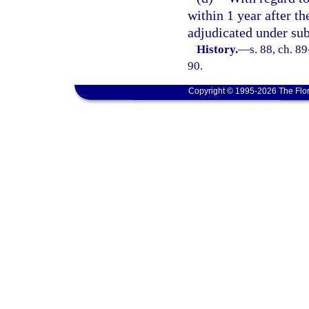
within 1 year after th
adjudicated under sub
History.
—
s. 88, ch. 8
90.
Copyright © 1995-2026 The Flor