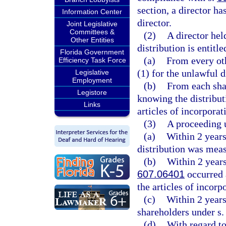
section, a director ha
Information Center
director.
Joint Legislative
Committees &
(2)
A director hel
Other Entities
distribution is entitle
Florida Government
(a)
From every oth
Efficiency Task Force
(1) for the unlawful d
Legislative
Employment
(b)
From each sha
Legistore
knowing the distribut
Links
articles of incorporat
(3)
A proceeding u
(a)
Within 2 years
distribution was mea
(b)
Within 2 years 
607.06401
occurred a
the articles of incorp
(c)
Within 2 years 
shareholders under s
(d)
With regard to