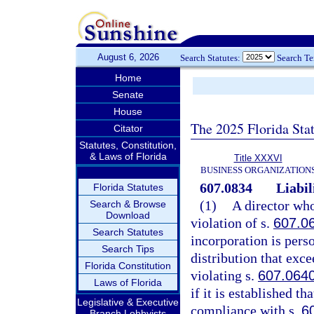
August 6, 2026
Search Statutes:
Search T
Home
Senate
House
The 2025 Florida Sta
Citator
Statutes, Constitution,
& Laws of Florida
Title XXXVI
BUSINESS ORGANIZATION
607.0834
Liabil
Florida Statutes
(1)
A director who
Search & Browse
Download
violation of s.
607.0
Search Statutes
incorporation is perso
Search Tips
distribution that exc
Florida Constitution
violating s.
607.064
Laws of Florida
if it is established th
Legislative & Executive
compliance with s.
6
Branch Lobbyists