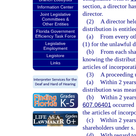
section, a director ha
Information Center
director.
Joint Legislative
Committees &
(2)
A director hel
Other Entities
distribution is entitle
Florida Government
(a)
From every oth
Efficiency Task Force
(1) for the unlawful d
Legislative
Employment
(b)
From each sha
Legistore
knowing the distribut
Links
articles of incorporat
(3)
A proceeding u
(a)
Within 2 years
distribution was mea
(b)
Within 2 years 
607.06401
occurred a
the articles of incorp
(c)
Within 2 years 
shareholders under s
(d)
With regard to