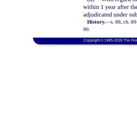
within 1 year after th
adjudicated under sub
History.
—
s. 88, ch. 8
90.
Copyright © 1995-2026 The Flor