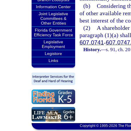
(b)
Considering th
Information Center
of other available re
Joint Legislative
Committees &
best interest of the c
Other Entities
(2)
A shareholder 
Florida Government
paragraph (1)(a) shal
Efficiency Task Force
607.0741
-
607.0747
Legislative
Employment
History.
—
s. 91, ch. 2
Legistore
Links
Copyright © 1995-2026 The Flor