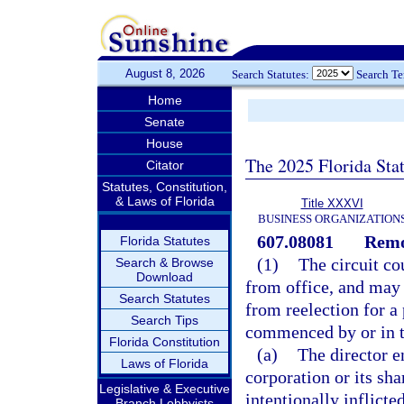
August 8, 2026
Search Statutes:
Search T
Home
Senate
House
The 2025 Florida Sta
Citator
Statutes, Constitution,
& Laws of Florida
Title XXXVI
BUSINESS ORGANIZATION
607.08081
Remov
Florida Statutes
(1)
The circuit co
Search & Browse
Download
from office, and may o
Search Statutes
from reelection for a
Search Tips
commenced by or in the
Florida Constitution
(a)
The director e
Laws of Florida
corporation or its sha
Legislative & Executive
intentionally inflict
Branch Lobbyists