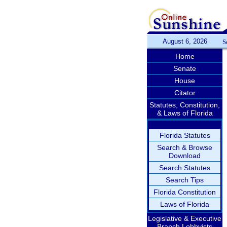
August 6, 2026
S
Home
Senate
House
Citator
Statutes, Constitution,
& Laws of Florida
Florida Statutes
Search & Browse
Download
Search Statutes
Search Tips
Florida Constitution
Laws of Florida
Legislative & Executive
Branch Lobbyists