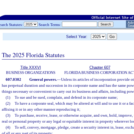
earch Statutes:
Search Terms:
Select Year:
The 2025 Florida Statutes
Title XXXVI
Chapter 607
BUSINESS ORGANIZATIONS
FLORIDA BUSINESS CORPORATION AC
607.0302
General powers.
—
Unless its articles of incorporation provide o
has perpetual duration and succession in its corporate name and has the same powe
things necessary or convenient to carry out its business and affairs, including pow
(1)
To sue and be sued, complain, and defend in its corporate name;
(2)
To have a corporate seal, which may be altered at will and to use it or a fac
affixing it or in any other manner reproducing it;
(3)
To purchase, receive, lease, or otherwise acquire, and own, hold, improve,
real or personal property or any legal or equitable interest in property wherever lo
(4)
To sell, convey, mortgage, pledge, create a security interest in, lease, ex
of all or any part of its property;