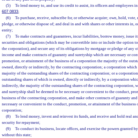
(5)
To lend money to, and use its credit to assist, its officers and employees i
607.0833
;
(6)
To purchase, receive, subscribe for, or otherwise acquire; own, hold, vote, u
pledge, or otherwise dispose of; and deal in and with shares or other interests in, o
entity;
(7)
To make contracts and guarantees, incur liabilities, borrow money, issue it
securities and obligations (which may be convertible into or include the option to
the corporation), and secure any of its obligations by mortgage or pledge of any of 
income and make contracts of guaranty and suretyship which are necessary or con
promotion, or attainment of the business of a corporation the majority of the outs
owned, directly or indirectly, by the contracting corporation; a corporation which o
majority of the outstanding shares of the contracting corporation; or a corporation
outstanding shares of which is owned, directly or indirectly, by a corporation whic
indirectly, the majority of the outstanding shares of the contracting corporation, 
and suretyship shall be deemed to be necessary or convenient to the conduct, prom
business of the contracting corporation, and make other contracts of guaranty and
necessary or convenient to the conduct, promotion, or attainment of the business 
corporation;
(8)
To lend money, invest and reinvest its funds, and receive and hold real an
security for repayment;
(9)
To conduct its business, locate offices, and exercise the powers granted by
without this state;