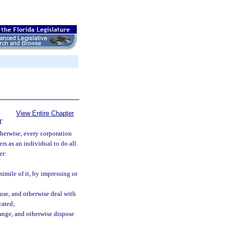
View Entire Chapter
T
therwise, every corporation
rs as an individual to do all
er:
simile of it, by impressing or
 use, and otherwise deal with
cated;
change, and otherwise dispose