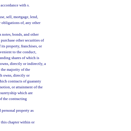
n accordance with s.
se, sell, mortgage, lend,
r obligations of, any other
s notes, bonds, and other
 purchase other securities of
its property, franchises, or
venient to the conduct,
tanding shares of which is
wns, directly or indirectly, a
 the majority of the
h owns, directly or
which contracts of guaranty
otion, or attainment of the
 suretyship which are
of the contracting
d personal property as
 this chapter within or