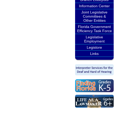
Information Center
Joint Legislative
Committees &
Other Entities
Florida Government
Efficiency Task Force
Legislative
Employment
Legistore
Links