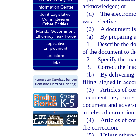
acknowledged; or
Information Center
(d)
The electronic
Joint Legislative
Committees &
was defective.
Other Entities
(2)
A document is
Florida Government
(a)
By preparing ar
Efficiency Task Force
1.
Describe the do
Legislative
Employment
of the document to the
Legistore
2.
Specify the ina
Links
3.
Correct the ina
(b)
By delivering 
filing, signed in acc
(3)
Articles of cor
document they correct
document and adversel
articles of correction
(4)
Articles of co
the correction.
(5)
Unless otherwi