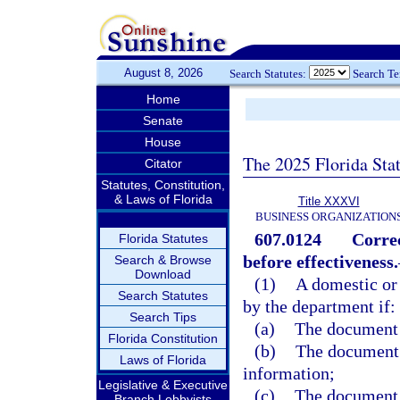
August 8, 2026
Search Statutes:
Search T
Home
Senate
House
The 2025 Florida Sta
Citator
Statutes, Constitution,
& Laws of Florida
Title XXXVI
BUSINESS ORGANIZATION
607.0124
Correc
Florida Statutes
before effectiveness.
Search & Browse
Download
(1)
A domestic or
Search Statutes
by the department if:
Search Tips
(a)
The document 
Florida Constitution
(b)
The document c
Laws of Florida
information;
Legislative & Executive
(c)
The document w
Branch Lobbyists