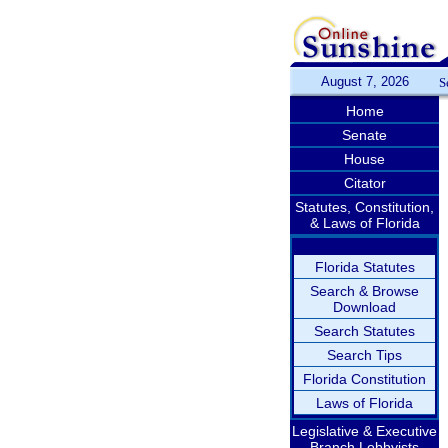
August 7, 2026
S
Home
Senate
House
Citator
Statutes, Constitution,
& Laws of Florida
Florida Statutes
Search & Browse
Download
Search Statutes
Search Tips
Florida Constitution
Laws of Florida
Legislative & Executive
Branch Lobbyists