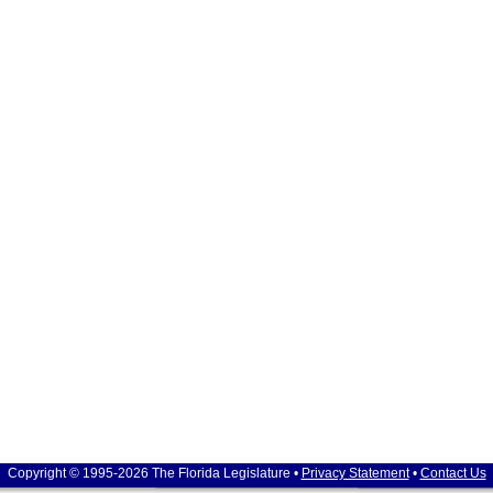
Copyright © 1995-2026 The Florida Legislature •
Privacy Statement
•
Contact Us