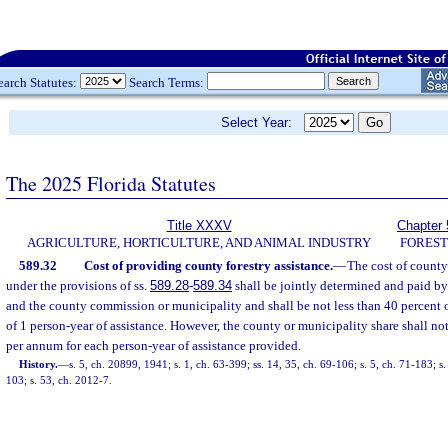
earch Statutes:
Search Terms:
Select Year:
The 2025 Florida Statutes
Title XXXV
Chapter 
AGRICULTURE, HORTICULTURE, AND ANIMAL INDUSTRY
FORES
589.32
Cost of providing county forestry assistance.
—
The cost of county
under the provisions of ss.
589.28
-
589.34
shall be jointly determined and paid by
and the county commission or municipality and shall be not less than 40 percent o
of 1 person-year of assistance. However, the county or municipality share shall n
per annum for each person-year of assistance provided.
History.
—
s. 5, ch. 20899, 1941; s. 1, ch. 63-399; ss. 14, 35, ch. 69-106; s. 5, ch. 71-183; s.
103; s. 53, ch. 2012-7.