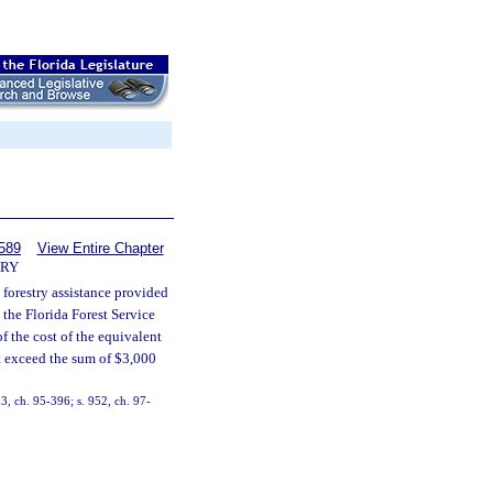
589
View Entire Chapter
TRY
 forestry assistance provided
 the Florida Forest Service
f the cost of the equivalent
ot exceed the sum of $3,000
 3, ch. 95-396; s. 952, ch. 97-