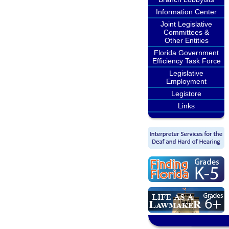
Information Center
Joint Legislative
Committees &
Other Entities
Florida Government
Efficiency Task Force
Legislative
Employment
Legistore
Links