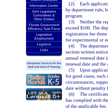
(2)
Each applicati
Information Center
by department rule, b
Joint Legislative
program.
Committees &
Other Entities
(3)
Neither the re
Florida Government
exceed $100. The de
Efficiency Task Force
registration fee tho
Legislative
Employment
for experimental or e
Legistore
(4)
The department
Links
section written notic
annual renewal date in
renewal date and the 
(5)
Upon applicati
for good cause, such a
circumstances, suppo
date without penalty 
(6)
The certificate
has complied with the
of the applicable fee,