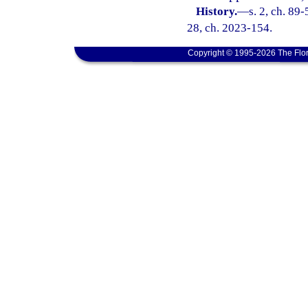
History.
—
s. 2, ch. 89-
28, ch. 2023-154.
Copyright © 1995-2026 The Flor