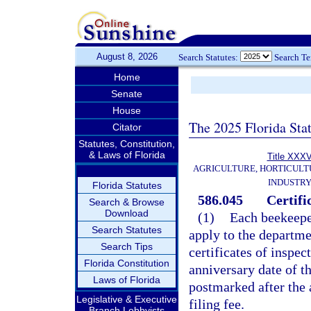
August 8, 2026
Search Statutes:
Search T
Home
Senate
House
The 2025 Florida Sta
Citator
Statutes, Constitution,
& Laws of Florida
Title XXX
AGRICULTURE, HORTICULT
INDUSTR
Florida Statutes
586.045
Certifi
Search & Browse
Download
(1)
Each beekeeper
Search Statutes
apply to the departme
Search Tips
certificates of inspec
Florida Constitution
anniversary date of th
Laws of Florida
postmarked after the 
Legislative & Executive
filing fee.
Branch Lobbyists