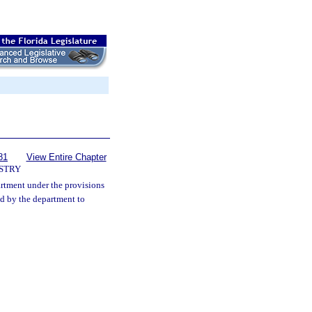
81
View Entire Chapter
STRY
rtment under the provisions
ed by the department to