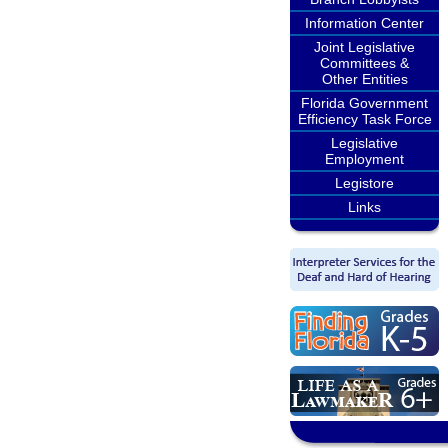
Information Center
Joint Legislative
Committees &
Other Entities
Florida Government
Efficiency Task Force
Legislative
Employment
Legistore
Links