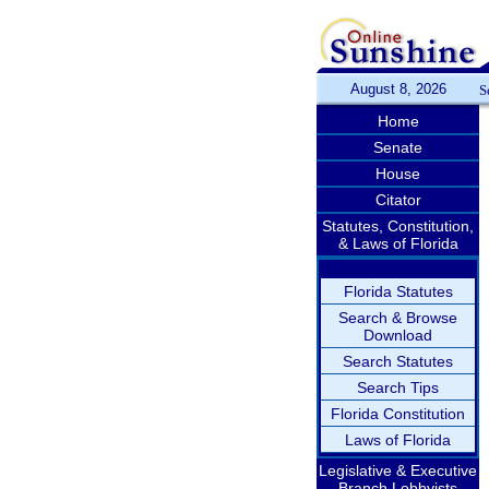
August 8, 2026
S
Home
Senate
House
Citator
Statutes, Constitution,
& Laws of Florida
Florida Statutes
Search & Browse
Download
Search Statutes
Search Tips
Florida Constitution
Laws of Florida
Legislative & Executive
Branch Lobbyists