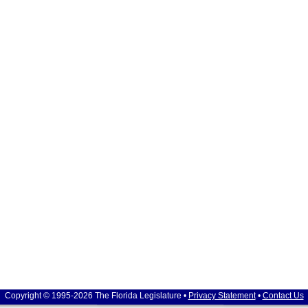
Copyright © 1995-2026 The Florida Legislature •
Privacy Statement
•
Contact Us