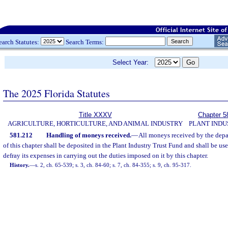
earch Statutes:
Search Terms:
Select Year:
The 2025 Florida Statutes
Title XXXV
Chapter 5
AGRICULTURE, HORTICULTURE, AND ANIMAL INDUSTRY
PLANT INDU
581.212
Handling of moneys received.
—
All moneys received by the depa
of this chapter shall be deposited in the Plant Industry Trust Fund and shall be us
defray its expenses in carrying out the duties imposed on it by this chapter.
History.
—
s. 2, ch. 65-539; s. 3, ch. 84-60; s. 7, ch. 84-355; s. 9, ch. 95-317.