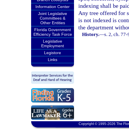
indexing shall be paid
Information Center
Any tree offered for 
Joint Legislative
Committees &
is not indexed is con
Other Entities
the department witho
Florida Government
History.
—
s. 2, ch. 77-
Efficiency Task Force
Legislative
Employment
Legistore
Links
Copyright © 1995-2026 The Flor