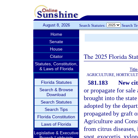
August 8, 2026
Search Statutes:
Search T
Home
Senate
House
The 2025 Florida Sta
Citator
Statutes, Constitution,
& Laws of Florida
Titl
AGRICULTURE, HORTICULT
581.183
New cit
Florida Statutes
or propagate for sale
Search & Browse
Download
brought into the state
Search Statutes
adopted by the depart
Search Tips
propagated by graft 
Florida Constitution
Agriculture and Consu
Laws of Florida
from citrus diseases, 
Legislative & Executive
spot, exocortis, xylop
Branch Lobbyists