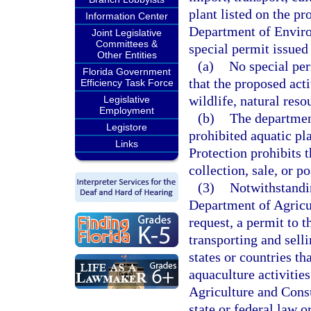
plant listed on the pr
Information Center
Department of Enviro
Joint Legislative
Committees &
special permit issued
Other Entities
(a)
No special per
Florida Government
that the proposed acti
Efficiency Task Force
wildlife, natural reso
Legislative
Employment
(b)
The department
Legistore
prohibited aquatic pl
Links
Protection prohibits t
collection, sale, or p
(3)
Notwithstandin
Department of Agricu
request, a permit to 
transporting and sell
states or countries t
aquaculture activitie
Agriculture and Cons
state or federal law o