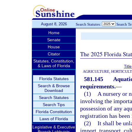
August 8, 2026
Search Statutes:
Search T
Home
Senate
House
The 2025 Florida Sta
Citator
Statutes, Constitution,
& Laws of Florida
Titl
AGRICULTURE, HORTICULT
581.145
Aquatic
Florida Statutes
requirements.
—
Search & Browse
Download
(1)
A nursery or n
Search Statutes
involving the importat
Search Tips
possession of any aqua
Florida Constitution
registration has been
Laws of Florida
(2)
It shall be un
Legislative & Executive
import, transport, cul
Branch Lobbyists