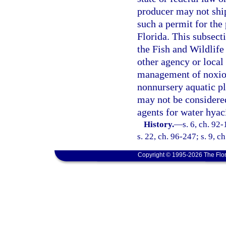
producer may not ship
such a permit for the
Florida. This subsecti
the Fish and Wildlife
other agency or local
management of noxious
nonnursery aquatic pl
may not be considered
agents for water hyac
History.
—
s. 6, ch. 92
s. 22, ch. 96-247; s. 9, c
Copyright © 1995-2026 The Flor