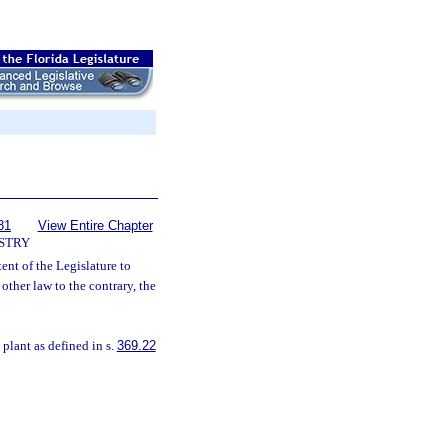
81
View Entire Chapter
STRY
ntent of the Legislature to
other law to the contrary, the
 plant as defined in s.
369.22