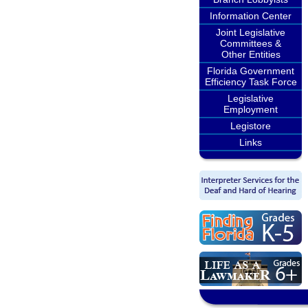
Information Center
Joint Legislative
Committees &
Other Entities
Florida Government
Efficiency Task Force
Legislative
Employment
Legistore
Links