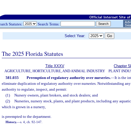
earch Statutes:
Search Terms:
Select Year:
The 2025 Florida Statutes
Title XXXV
Chapter 5
AGRICULTURE, HORTICULTURE, AND ANIMAL INDUSTRY
PLANT INDU
581.035
Preemption of regulatory authority over nurseries.
—
It is the i
eliminate duplication of regulatory authority over nurseries. Notwithstanding any 
authority to regulate, inspect, and permit:
(1)
Nursery owners, plant brokers, and stock dealers; and
(2)
Nurseries, nursery stock, plants, and plant products, including any aquatic
which is grown in a nursery,
is preempted to the department.
History.
—
s. 4, ch. 92-147.