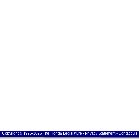
Copyright © 1995-2026 The Florida Legislature •
Privacy Statement
•
Contact Us