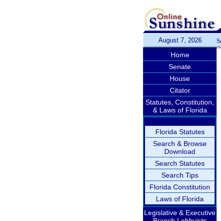
August 7, 2026
S
Home
Senate
House
Citator
Statutes, Constitution,
& Laws of Florida
Florida Statutes
Search & Browse
Download
Search Statutes
Search Tips
Florida Constitution
Laws of Florida
Legislative & Executive
Branch Lobbyists