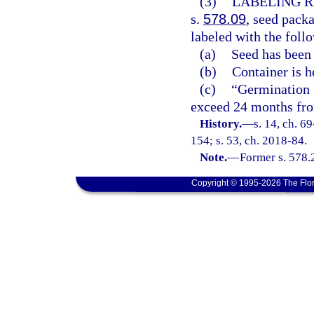
(3)
LABELING R
s.
578.09
, seed packa
labeled with the foll
(a)
Seed has been 
(b)
Container is h
(c)
“Germination t
exceed 24 months from
History.
—
s. 14, ch. 6
154; s. 53, ch. 2018-84.
Note.
—
Former s. 578.
Copyright © 1995-2026 The Flor