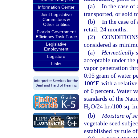
(a)
In the case of
Information Center
transported, or sold t
Joint Legislative
Committees &
(b)
In the case of 
Other Entities
retail, 24 months.
Florida Government
(2)
CONDITIONS
Efficiency Task Force
considered as minim
Legislative
Employment
(a)
Hermetically s
Legistore
acceptable under the p
Links
vapor penetration thr
0.05 gram of water pe
100°F. with a relativ
of 0 percent. Water 
standards of the Nati
H
O/24 hr./100 sq. i
2
(b)
Moisture of s
vegetable seed subject
established by rule o