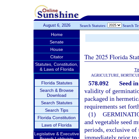
August 6, 2026
Search Statutes:
Search T
Home
Senate
House
The 2025 Florida Sta
Citator
Statutes, Constitution,
& Laws of Florida
Ti
AGRICULTURE, HORTICU
578.092
Seed in
Florida Statutes
validity of germinatio
Search & Browse
Download
packaged in hermetica
Search Statutes
requirements set forth
Search Tips
(1)
GERMINATIO
Florida Constitution
and vegetable seed m
Laws of Florida
periods, exclusive of
Legislative & Executive
immediately prior to s
Branch Lobbyists