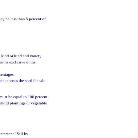
y be less than 5 percent of
 kind or kind and variety
nths exclusive of the
centages.
or exposes the seed for sale
 must be equal to 100 percent.
ehold plantings or vegetable
tatement “Sell by