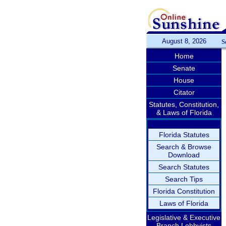
August 8, 2026
S
Home
Senate
House
Citator
Statutes, Constitution,
& Laws of Florida
Florida Statutes
Search & Browse
Download
Search Statutes
Search Tips
Florida Constitution
Laws of Florida
Legislative & Executive
Branch Lobbyists