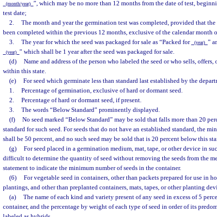
”, which may be no more than 12 months from the date of test, beginni
(month/year)
test date;
2.
The month and year the germination test was completed, provided that the
been completed within the previous 12 months, exclusive of the calendar month of
3.
The year for which the seed was packaged for sale as “Packed for
” a
(year)
” which shall be 1 year after the seed was packaged for sale.
(year)
(d)
Name and address of the person who labeled the seed or who sells, offers, o
within this state.
(e)
For seed which germinate less than standard last established by the depar
1.
Percentage of germination, exclusive of hard or dormant seed.
2.
Percentage of hard or dormant seed, if present.
3.
The words “Below Standard” prominently displayed.
(f)
No seed marked “Below Standard” may be sold that falls more than 20 perc
standard for such seed. For seeds that do not have an established standard, the 
shall be 50 percent, and no such seed may be sold that is 20 percent below this st
(g)
For seed placed in a germination medium, mat, tape, or other device in suc
difficult to determine the quantity of seed without removing the seeds from the me
statement to indicate the minimum number of seeds in the container.
(6)
For vegetable seed in containers, other than packets prepared for use in 
plantings, and other than preplanted containers, mats, tapes, or other planting dev
(a)
The name of each kind and variety present of any seed in excess of 5 percen
container, and the percentage by weight of each type of seed in order of its pred
labeled as hybrids.