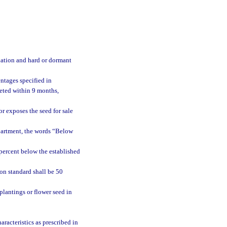
nation and hard or dormant
ntages specified in
eted within 9 months,
or exposes the seed for sale
epartment, the words “Below
percent below the established
on standard shall be 50
plantings or flower seed in
racteristics as prescribed in