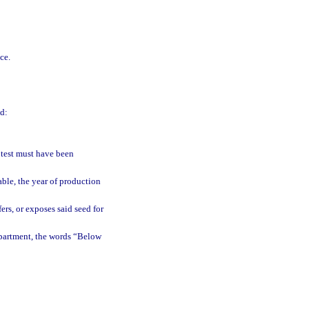
ce.
d:
 test must have been
able, the year of production
ers, or exposes said seed for
epartment, the words “Below