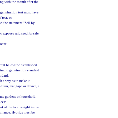
ng with the month after the
 germination test must have
 test; or
nd the statement “Sell by
r exposes said seed for sale
tment:
ent below the established
minimum germination standard
andard.
h a way as to make it
dium, mat, tape or device, a
home gardens or household
ices:
t of the total weight in the
ominance. Hybrids must be