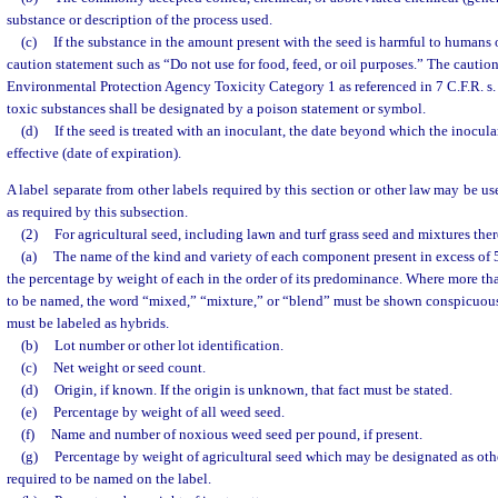
substance or description of the process used.
(c)
If the substance in the amount present with the seed is harmful to humans o
caution statement such as “Do not use for food, feed, or oil purposes.” The caution
Environmental Protection Agency Toxicity Category 1 as referenced in 7 C.F.R. s. 
toxic substances shall be designated by a poison statement or symbol.
(d)
If the seed is treated with an inoculant, the date beyond which the inocula
effective (date of expiration).
A label separate from other labels required by this section or other law may be us
as required by this subsection.
(2)
For agricultural seed, including lawn and turf grass seed and mixtures ther
(a)
The name of the kind and variety of each component present in excess of 5
the percentage by weight of each in the order of its predominance. Where more t
to be named, the word “mixed,” “mixture,” or “blend” must be shown conspicuous
must be labeled as hybrids.
(b)
Lot number or other lot identification.
(c)
Net weight or seed count.
(d)
Origin, if known. If the origin is unknown, that fact must be stated.
(e)
Percentage by weight of all weed seed.
(f)
Name and number of noxious weed seed per pound, if present.
(g)
Percentage by weight of agricultural seed which may be designated as othe
required to be named on the label.