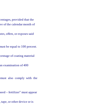
entages, provided that the
ve of the calendar month of
es, offers, or exposes said
 must be equal to 100 percent.
centage of coating material
 an examination of 400
d must also comply with the
eed – fertilizer” must appear
tape, or other device or is