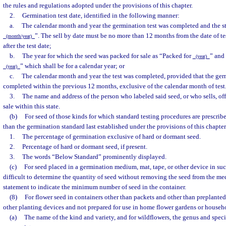
the rules and regulations adopted under the provisions of this chapter.
2.
Germination test date, identified in the following manner:
a.
The calendar month and year the germination test was completed and the s
”. The sell by date must be no more than 12 months from the date of t
(month/year)
after the test date;
b.
The year for which the seed was packed for sale as “Packed for
” and
(year)
” which shall be for a calendar year; or
(year)
c.
The calendar month and year the test was completed, provided that the ger
completed within the previous 12 months, exclusive of the calendar month of test
3.
The name and address of the person who labeled said seed, or who sells, offe
sale within this state.
(b)
For seed of those kinds for which standard testing procedures are prescri
than the germination standard last established under the provisions of this chapter
1.
The percentage of germination exclusive of hard or dormant seed.
2.
Percentage of hard or dormant seed, if present.
3.
The words “Below Standard” prominently displayed.
(c)
For seed placed in a germination medium, mat, tape, or other device in suc
difficult to determine the quantity of seed without removing the seed from the med
statement to indicate the minimum number of seed in the container.
(8)
For flower seed in containers other than packets and other than preplanted 
other planting devices and not prepared for use in home flower gardens or househ
(a)
The name of the kind and variety, and for wildflowers, the genus and speci