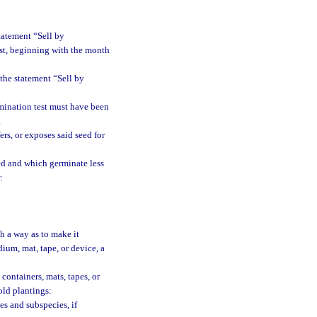
tatement “Sell by
est, beginning with the month
 the statement “Sell by
mination test must have been
.
rs, or exposes said seed for
bed and which germinate less
:
h a way as to make it
ium, mat, tape, or device, a
containers, mats, tapes, or
old plantings:
es and subspecies, if