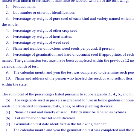
mixed with mulch or fertilizer, it must also be labeled with all of the following:
1.
Product name.
2.
Lot number or other lot identification.
3.
Percentage by weight of pure seed of each kind and variety named which ma
the whole.
4.
Percentage by weight of other crop seed.
5.
Percentage by weight of inert matter.
6.
Percentage by weight of weed seed.
7.
Name and number of noxious weed seeds per pound, if present.
8.
Percentage of germination, and hard or dormant seed if appropriate, of each
named. The germination test must have been completed within the previous 12 mo
calendar month of test.
9.
The calendar month and year the test was completed to determine such per
10.
Name and address of the person who labeled the seed, or who sells, offers, 
within the state.
The sum total of the percentages listed pursuant to subparagraphs 3., 4., 5., and 6.
(5)
For vegetable seed in packets as prepared for use in home gardens or hous
seeds in preplanted containers, mats, tapes, or other planting devices:
(a)
Name of kind and variety of seed. Hybrids must be labeled as hybrids.
(b)
Lot number or other lot identification.
(c)
Germination test date identified in the following manner:
1.
The calendar month and year the germination test was completed and the s