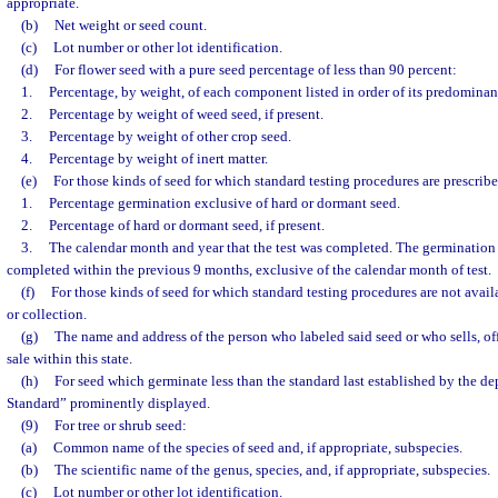
appropriate.
(b)
Net weight or seed count.
(c)
Lot number or other lot identification.
(d)
For flower seed with a pure seed percentage of less than 90 percent:
1.
Percentage, by weight, of each component listed in order of its predominan
2.
Percentage by weight of weed seed, if present.
3.
Percentage by weight of other crop seed.
4.
Percentage by weight of inert matter.
(e)
For those kinds of seed for which standard testing procedures are prescribe
1.
Percentage germination exclusive of hard or dormant seed.
2.
Percentage of hard or dormant seed, if present.
3.
The calendar month and year that the test was completed. The germination
completed within the previous 9 months, exclusive of the calendar month of test.
(f)
For those kinds of seed for which standard testing procedures are not avail
or collection.
(g)
The name and address of the person who labeled said seed or who sells, off
sale within this state.
(h)
For seed which germinate less than the standard last established by the d
Standard” prominently displayed.
(9)
For tree or shrub seed:
(a)
Common name of the species of seed and, if appropriate, subspecies.
(b)
The scientific name of the genus, species, and, if appropriate, subspecies.
(c)
Lot number or other lot identification.