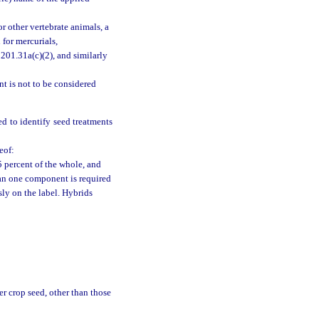
r other vertebrate animals, a
 for mercurials,
201.31a(c)(2), and similarly
nt is not to be considered
ed to identify seed treatments
eof:
 percent of the whole, and
han one component is required
ly on the label. Hybrids
r crop seed, other than those