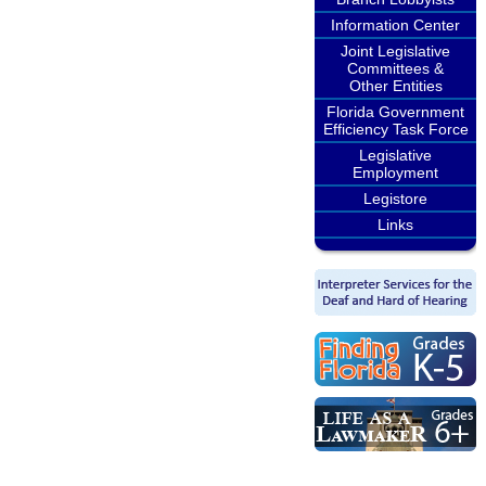
Information Center
Joint Legislative
Committees &
Other Entities
Florida Government
Efficiency Task Force
Legislative
Employment
Legistore
Links