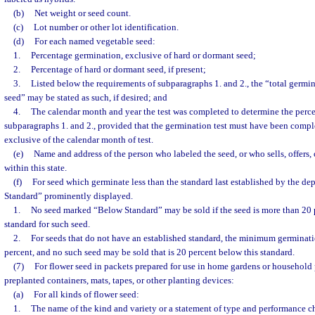
(b)
Net weight or seed count.
(c)
Lot number or other lot identification.
(d)
For each named vegetable seed:
1.
Percentage germination, exclusive of hard or dormant seed;
2.
Percentage of hard or dormant seed, if present;
3.
Listed below the requirements of subparagraphs 1. and 2., the “total germi
seed” may be stated as such, if desired; and
4.
The calendar month and year the test was completed to determine the perce
subparagraphs 1. and 2., provided that the germination test must have been compl
exclusive of the calendar month of test.
(e)
Name and address of the person who labeled the seed, or who sells, offers, 
within this state.
(f)
For seed which germinate less than the standard last established by the d
Standard” prominently displayed.
1.
No seed marked “Below Standard” may be sold if the seed is more than 20 
standard for such seed.
2.
For seeds that do not have an established standard, the minimum germinati
percent, and no such seed may be sold that is 20 percent below this standard.
(7)
For flower seed in packets prepared for use in home gardens or household 
preplanted containers, mats, tapes, or other planting devices:
(a)
For all kinds of flower seed:
1.
The name of the kind and variety or a statement of type and performance cha