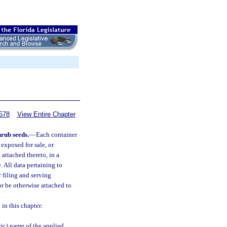
578
View Entire Chapter
hrub seeds.
—
Each container
, exposed for sale, or
 attached thereto, in a
. All data pertaining to
 filing and serving
or be otherwise attached to
 in this chapter:
ic) name of the applied