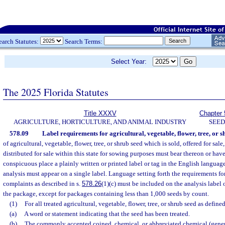
earch Statutes:
Search Terms:
Select Year:
The 2025 Florida Statutes
Title XXXV
Chapter 
AGRICULTURE, HORTICULTURE, AND ANIMAL INDUSTRY
SEED
578.09
Label requirements for agricultural, vegetable, flower, tree, or s
of agricultural, vegetable, flower, tree, or shrub seed which is sold, offered for sale
distributed for sale within this state for sowing purposes must bear thereon or have
conspicuous place a plainly written or printed label or tag in the English language
analysis must appear on a single label. Language setting forth the requirements for
complaints as described in s.
578.26
(1)(c) must be included on the analysis label 
the package, except for packages containing less than 1,000 seeds by count.
(1)
For all treated agricultural, vegetable, flower, tree, or shrub seed as defined
(a)
A word or statement indicating that the seed has been treated.
(b)
The commonly accepted coined, chemical, or abbreviated chemical (gener