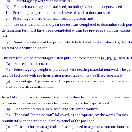
(h)
Percentage by weight of inert matter.
(i)
For each named agricultural seed, including lawn and turf grass seed:
1.
Percentage of germination, exclusive of hard or dormant seed;
2.
Percentage of hard or dormant seed, if present; and
3.
The calendar month and year the test was completed to determine such perc
germination test must have been completed within the previous 9 months, exclusi
test.
(j)
Name and address of the person who labeled said seed or who sells, distribut
seed for sale within this state.
The sum total of the percentages listed pursuant to paragraphs (a), (e), (g), and (h)
(3)
For seed that is coated:
(a)
Percentage by weight of pure seed with coating material removed. The per
may be included with the inert matter percentage or may be listed separately.
(b)
Percentage of germination. This percentage must be determined based on
coated units with or without seed.
In addition to the requirements of this subsection, labeling of coated see
requirements of any other subsection pertaining to that type of seed.
(4)
For combination mulch, seed, and fertilizer products:
(a)
The word “combination” followed, as appropriate, by the words “mulch – s
prominently on the principal display panel of the package.
(b)
If the product is an agricultural seed placed in a germination medium, mat, 