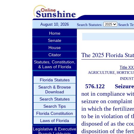
August 10, 2026
Search Statutes:
Search T
Home
Senate
House
The 2025 Florida Sta
Citator
Statutes, Constitution,
& Laws of Florida
Title X
AGRICULTURE, HORTICU
INDUS
Florida Statutes
576.122
Seizure
Search & Browse
Download
not in compliance with
Search Statutes
seizure on complaint 
Search Tips
in which the fertilizer
Florida Constitution
to be in violation of 
Laws of Florida
disposed of as the cou
Legislative & Executive
disposition of the fer
Branch Lobbyists