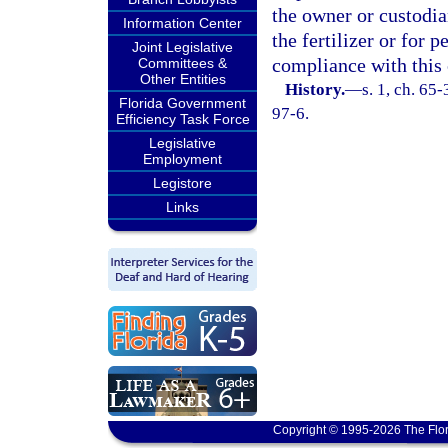
the owner or custodian
Information Center
the fertilizer or for p
Joint Legislative
compliance with this 
Committees &
Other Entities
History.
—
s. 1, ch. 65-
Florida Government
97-6.
Efficiency Task Force
Legislative
Employment
Legistore
Links
Copyright © 1995-2026 The Flor