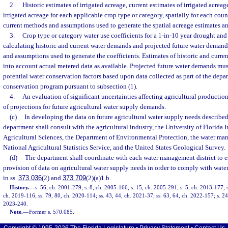
2.
Historic estimates of irrigated acreage, current estimates of irrigated acreag
irrigated acreage for each applicable crop type or category, spatially for each coun
current methods and assumptions used to generate the spatial acreage estimates an
3.
Crop type or category water use coefficients for a 1-in-10 year drought and
calculating historic and current water demands and projected future water demand
and assumptions used to generate the coefficients. Estimates of historic and curr
into account actual metered data as available. Projected future water demands mus
potential water conservation factors based upon data collected as part of the depar
conservation program pursuant to subsection (1).
4.
An evaluation of significant uncertainties affecting agricultural producti
of projections for future agricultural water supply demands.
(c)
In developing the data on future agricultural water supply needs described
department shall consult with the agricultural industry, the University of Florida 
Agricultural Sciences, the Department of Environmental Protection, the water man
National Agricultural Statistics Service, and the United States Geological Survey.
(d)
The department shall coordinate with each water management district to es
provision of data on agricultural water supply needs in order to comply with wat
in ss.
373.036
(2) and
373.709
(2)(a)1.b.
History.
—
s. 56, ch. 2001-279; s. 8, ch. 2005-166; s. 15, ch. 2005-291; s. 5, ch. 2013-177; s
ch. 2019-116; ss. 79, 80, ch. 2020-114; ss. 43, 44, ch. 2021-37; ss. 63, 64, ch. 2022-157; s. 24
2023-240.
Note.
—
Former s. 570.085.