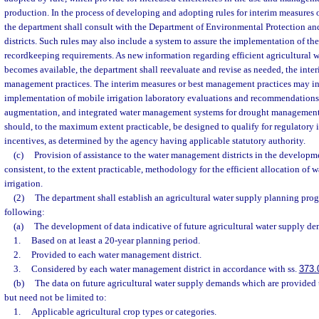
production. In the process of developing and adopting rules for interim measures 
the department shall consult with the Department of Environmental Protection a
districts. Such rules may also include a system to assure the implementation of the
recordkeeping requirements. As new information regarding efficient agricultural
becomes available, the department shall reevaluate and revise as needed, the inte
management practices. The interim measures or best management practices may incl
implementation of mobile irrigation laboratory evaluations and recommendations,
augmentation, and integrated water management systems for drought management
should, to the maximum extent practicable, be designed to qualify for regulatory 
incentives, as determined by the agency having applicable statutory authority.
(c)
Provision of assistance to the water management districts in the develop
consistent, to the extent practicable, methodology for the efficient allocation of wa
irrigation.
(2)
The department shall establish an agricultural water supply planning prog
following:
(a)
The development of data indicative of future agricultural water supply d
1.
Based on at least a 20-year planning period.
2.
Provided to each water management district.
3.
Considered by each water management district in accordance with ss.
373.
(b)
The data on future agricultural water supply demands which are provided t
but need not be limited to:
1.
Applicable agricultural crop types or categories.