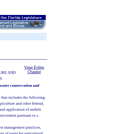
View Entire
Chapter
URE AND
S
 water conservation and
 that includes the following:
riculture and other federal,
t and application of mobile
mprovement pursuant to s.
st management practices,
t of water for agricultural