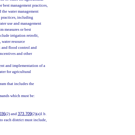
or best management practices,
nd the water management
 practices, including
 water use and management
rim measures or best
ude irrigation retrofit,
 water resource
 and flood control and
incentives and other
ment and implementation of a
ter for agricultural
ram that includes the
emands which must be:
036
(2) and
373.709
(2)(a)1.b.
o each district must include,