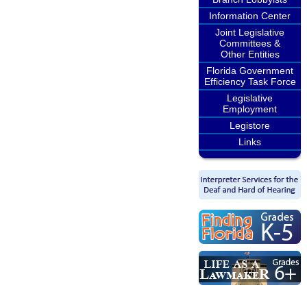
Information Center
Joint Legislative
Committees &
Other Entities
Florida Government
Efficiency Task Force
Legislative
Employment
Legistore
Links