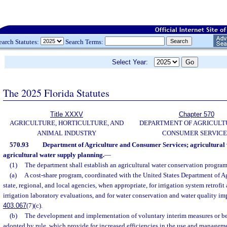
earch Statutes:
Search Terms:
Select Year:
The 2025 Florida Statutes
Title XXXV
Chapter 570
AGRICULTURE, HORTICULTURE, AND
DEPARTMENT OF AGRICULT
ANIMAL INDUSTRY
CONSUMER SERVICE
570.93
Department of Agriculture and Consumer Services; agricultural
agricultural water supply planning.
—
(1)
The department shall establish an agricultural water conservation program
(a)
A cost-share program, coordinated with the United States Department of Ag
state, regional, and local agencies, when appropriate, for irrigation system retrofi
irrigation laboratory evaluations, and for water conservation and water quality i
403.067
(7)(c).
(b)
The development and implementation of voluntary interim measures or be
adopted by rule, which provide for increased efficiencies in the use and managemen