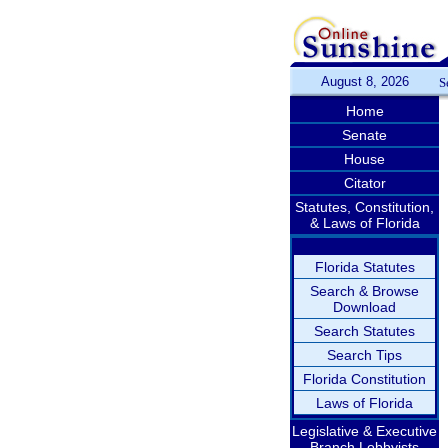
August 8, 2026
S
Home
Senate
House
Citator
Statutes, Constitution,
& Laws of Florida
Florida Statutes
Search & Browse
Download
Search Statutes
Search Tips
Florida Constitution
Laws of Florida
Legislative & Executive
Branch Lobbyists