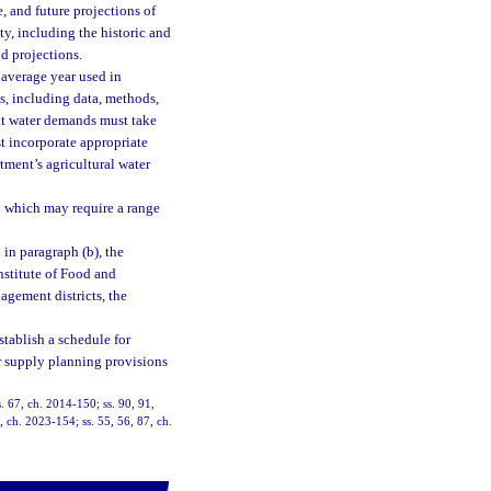
e, and future projections of
ty, including the historic and
d projections.
 average year used in
s, including data, methods,
ent water demands must take
t incorporate appropriate
tment’s agricultural water
on which may require a range
 in paragraph (b), the
Institute of Food and
agement districts, the
tablish a schedule for
er supply planning provisions
. 67, ch. 2014-150; ss. 90, 91,
, ch. 2023-154; ss. 55, 56, 87, ch.