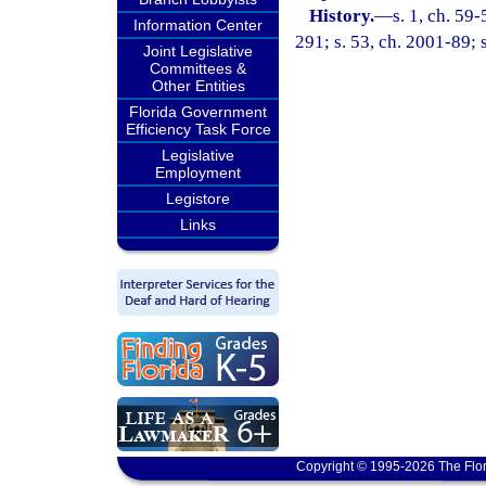
History.
—
s. 1, ch. 59-
Information Center
291; s. 53, ch. 2001-89; 
Joint Legislative
Committees &
Other Entities
Florida Government
Efficiency Task Force
Legislative
Employment
Legistore
Links
Copyright © 1995-2026 The Flor