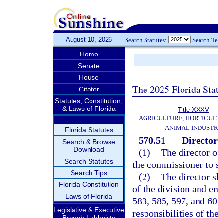
August 10, 2026
Search Statutes:
Search T
Home
Senate
House
The 2025 Florida Sta
Citator
Statutes, Constitution,
& Laws of Florida
Title XXXV
AGRICULTURE, HORTICUL
ANIMAL INDUST
Florida Statutes
570.51
Director;
Search & Browse
Download
(1)
The director o
Search Statutes
the commissioner to s
Search Tips
(2)
The director sh
Florida Constitution
of the division and e
Laws of Florida
583, 585, 597, and 60
Legislative & Executive
responsibilities of th
Branch Lobbyists