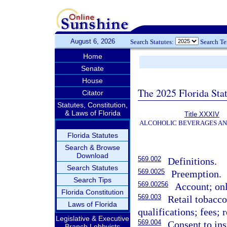
August 6, 2026
Search Statutes:
Search T
Home
Senate
House
The 2025 Florida Sta
Citator
Statutes, Constitution,
& Laws of Florida
Title XXXIV
ALCOHOLIC BEVERAGES A
Florida Statutes
Search & Browse
Download
569.002
Definitions.
Search Statutes
569.0025
Preemption.
Search Tips
569.00256
Account; on
Florida Constitution
569.003
Retail tobacco
Laws of Florida
qualifications; fees; 
Legislative & Executive
569.004
Consent to ins
Branch Lobbyists