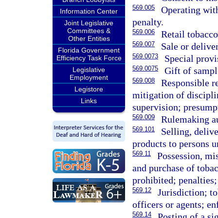
569.005
Operating with
Information Center
penalty.
Joint Legislative
Committees &
569.006
Retail tobacco
Other Entities
569.007
Sale or delive
Florida Government
569.0073
Special prov
Efficiency Task Force
569.0075
Gift of sampl
Legislative
Employment
569.008
Responsible re
Legistore
mitigation of discipl
Links
supervision; presump
569.009
Rulemaking au
569.101
Selling, deliv
products to persons u
569.11
Possession, mis
and purchase of tobac
prohibited; penalties;
569.12
Jurisdiction; 
officers or agents; e
569.14
Posting of a si