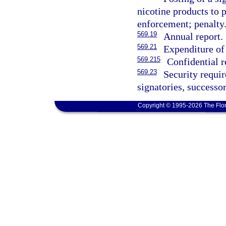
nicotine products to 
enforcement; penalty
569.19
Annual report.
569.21
Expenditure of
569.215
Confidential r
569.23
Security requi
signatories, successor
Copyright © 1995-2026 The Flor