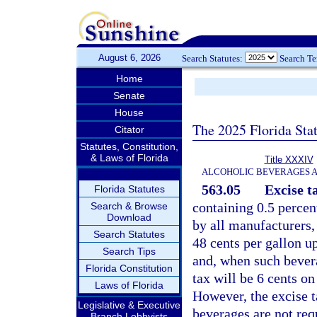
August 6, 2026
Search Statutes:
Search T
Home
Senate
House
The 2025 Florida Sta
Citator
Statutes, Constitution,
& Laws of Florida
Title XXXIV
ALCOHOLIC BEVERAGES 
563.05
Excise t
Florida Statutes
containing 0.5 percen
Search & Browse
Download
by all manufacturers, 
Search Statutes
48 cents per gallon up
Search Tips
and, when such bevera
Florida Constitution
tax will be 6 cents on
Laws of Florida
However, the excise t
Legislative & Executive
beverages are not req
Branch Lobbyists