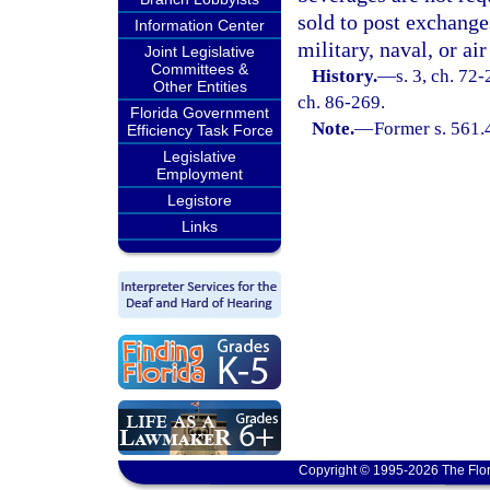
sold to post exchange
Information Center
military, naval, or air
Joint Legislative
Committees &
History.
—
s. 3, ch. 72-
Other Entities
ch. 86-269.
Florida Government
Note.
—
Former s. 561.
Efficiency Task Force
Legislative
Employment
Legistore
Links
Copyright © 1995-2026 The Flor