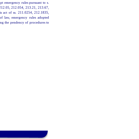
pt emergency rules pursuant to s.
 212.05, 212.054, 213.21, 213.67,
is act of ss. 211.0254, 212.1835,
 of law, emergency rules adopted
ing the pendency of procedures to