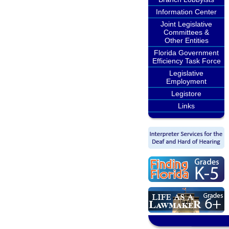
Information Center
Joint Legislative
Committees &
Other Entities
Florida Government
Efficiency Task Force
Legislative
Employment
Legistore
Links