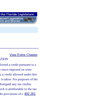
View Entire Chapter
ATION
lowed a credit pursuant to s.
se taxes imposed on wine
, a credit allowed under this
 is taken. For purposes of the
disregard any tax credits
ch is attributable to the tax
he provisions of s.
402.261