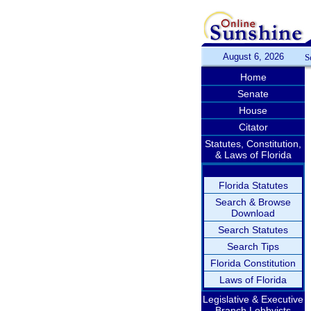
August 6, 2026
S
Home
Senate
House
Citator
Statutes, Constitution,
& Laws of Florida
Florida Statutes
Search & Browse
Download
Search Statutes
Search Tips
Florida Constitution
Laws of Florida
Legislative & Executive
Branch Lobbyists