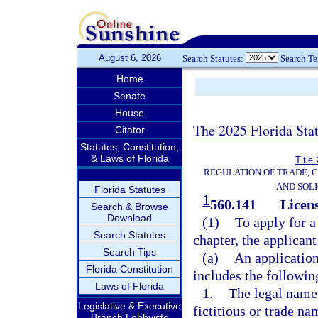
August 6, 2026
Search Statutes:
Search T
Home
Senate
House
The 2025 Florida Sta
Citator
Statutes, Constitution,
& Laws of Florida
Title
REGULATION OF TRADE, 
AND SOLI
Florida Statutes
1
560.141
Licens
Search & Browse
Download
(1)
To apply for a
Search Statutes
chapter, the applican
Search Tips
(a)
An application
Florida Constitution
includes the followin
Laws of Florida
1.
The legal name 
Legislative & Executive
fictitious or trade na
Branch Lobbyists