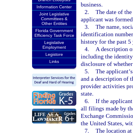
business.
Information Center
2.
The date of the
Joint Legislative
applicant was formed,
Committees &
Other Entities
3.
The name, socia
Florida Government
identification numbe
Efficiency Task Force
history for the past 5
Legislative
Employment
4.
A description of
Legistore
including the identity
Links
disclosure of whether 
5.
The applicant’s 
and a description of 
provider activities p
state.
6.
If the applicant
all filings made by th
Exchange Commission, 
the United States, wit
7.
The location at