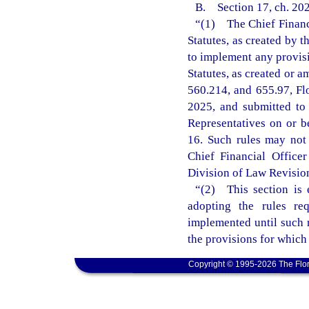
B. Section 17, ch. 202
“(1) The Chief Financi
Statutes, as created by 
to implement any provisi
Statutes, as created or a
560.214, and 655.97, Fl
2025, and submitted to
Representatives on or b
16. Such rules may not t
Chief Financial Office
Division of Law Revision 
“(2) This section is 
adopting the rules re
implemented until such r
the provisions for which
Copyright © 1995-2026 The Flor