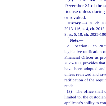
December 31 of the se
license unless during
or revoked.
History.
—
s. 26, ch. 2
2013-116; s. 4, ch. 2013-
8; ss. 6, 18, ch. 2025-100
1
Note.
—
A. Section 6, ch. 2025
legislative ratification
Financial Officer as pro
2025-100, provides that 
have been adopted and r
unless reviewed and save
ratification of the requi
read:
(3) The office shall c
limited to, the custodian
applicant’s ability to c