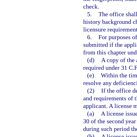
check.
5.
The office shall
history background c
licensure requirement
6.
For purposes of
submitted if the appl
from this chapter und
(d)
A copy of the
required under 31 C.F
(e)
Within the tim
resolve any deficienci
(2)
If the office 
and requirements of th
applicant. A license 
(a)
A license issue
30 of the second year 
during such period th
(b)
A license issue