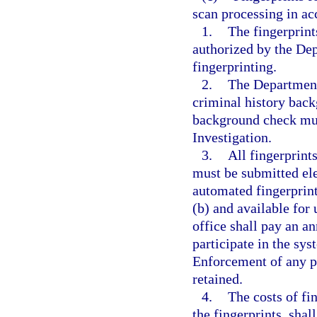
scan processing in a
1.
The fingerprint
authorized by the De
fingerprinting.
2.
The Department
criminal history back
background check mus
Investigation.
3.
All fingerprin
must be submitted ele
automated fingerprint
(b) and available for
office shall pay an a
participate in the sy
Enforcement of any p
retained.
4.
The costs of fi
the fingerprints, sha