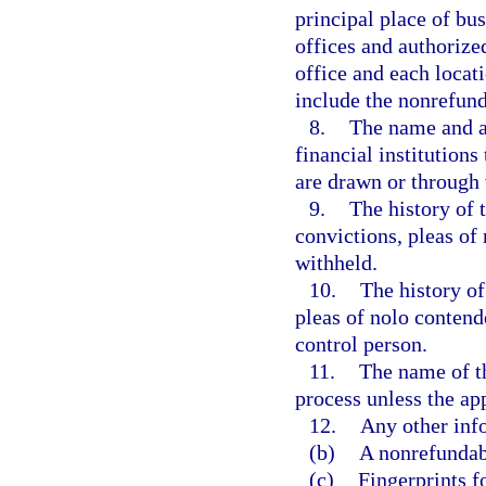
principal place of bu
offices and authorize
office and each locati
include the nonrefund
8.
The name and ad
financial institution
are drawn or through
9.
The history of t
convictions, pleas of
withheld.
10.
The history of
pleas of nolo contend
control person.
11.
The name of th
process unless the app
12.
Any other info
(b)
A nonrefundabl
(c)
Fingerprints f