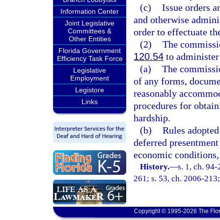
(c)
Issue orders a
Information Center
and otherwise administ
Joint Legislative
order to effectuate th
Committees &
Other Entities
(2)
The commissio
Florida Government
120.54
to administer 
Efficiency Task Force
(a)
The commissio
Legislative
Employment
of any forms, documen
Legistore
reasonably accommoda
Links
procedures for obtain
hardship.
(b)
Rules adopted 
deferred presentment 
economic conditions, 
History.
—
s. 1, ch. 94
261; s. 53, ch. 2006-213;
Copyright © 1995-2026 The Flor