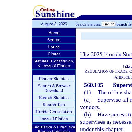
August 8, 2026
Search Statutes:
Search T
Home
Senate
House
The 2025 Florida Sta
Citator
Statutes, Constitution,
& Laws of Florida
Title
REGULATION OF TRADE, 
AND SOLI
Florida Statutes
560.105
Superv
Search & Browse
Download
(1)
The office sha
Search Statutes
(a)
Supervise all 
Search Tips
vendors.
Florida Constitution
(b)
Have access to
Laws of Florida
supervises as necessar
Legislative & Executive
under this chapter.
Branch Lobbyists