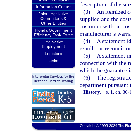
description of the ser
Information Center
(3)
An itemized de
Joint Legislative
supplied and the costs
Committees &
Other Entities
customer without cost
Florida Government
manufacturer’s warra
Efficiency Task Force
(4)
A statement id
Legislative
Employment
rebuilt, or reconditio
Legistore
(5)
A statement in
Links
connection with the r
which the guarantee is
(6)
The registrati
department pursuant t
History.
—
s. 1, ch. 80-
Copyright © 1995-2026 The Flor