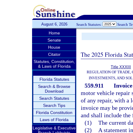
August 6, 2026
Search Statutes:
Search T
Home
Senate
House
The 2025 Florida Sta
Citator
Statutes, Constitution,
& Laws of Florida
Title XXXIII
REGULATION OF TRADE,
INVESTMENTS, AND SOL
Florida Statutes
559.911
Invoice
Search & Browse
Download
motor vehicle repair
Search Statutes
of any repair, with a 
Search Tips
invoice may be provid
Florida Constitution
and shall include the
Laws of Florida
(1)
The current da
Legislative & Executive
(2)
A statement in
Branch Lobbyists