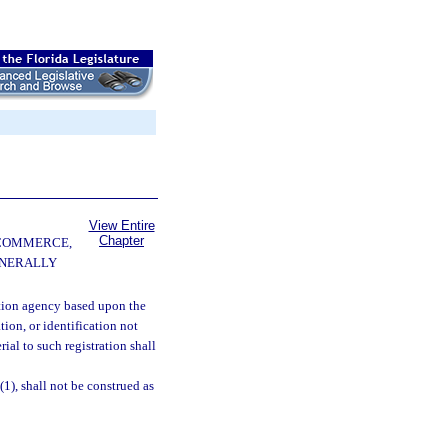
View Entire
Chapter
 COMMERCE,
ENERALLY
ction agency based upon the
tion, or identification not
ial to such registration shall
1), shall not be construed as