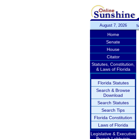
August 7, 2026
S
Home
Senate
House
Citator
Statutes, Constitution,
& Laws of Florida
Florida Statutes
Search & Browse
Download
Search Statutes
Search Tips
Florida Constitution
Laws of Florida
Legislative & Executive
Branch Lobbyists