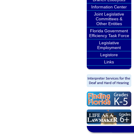
Information Center
Joint Legislative
Committees &
Other Entities
Florida Government
Efficiency Task Force
Legislative
Employment
Legistore
Links