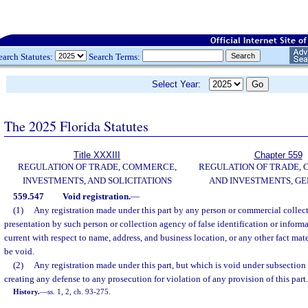
earch Statutes:
Search Terms:
Select Year:
The 2025 Florida Statutes
Title XXXIII
Chapter 559
REGULATION OF TRADE, COMMERCE,
REGULATION OF TRADE,
INVESTMENTS, AND SOLICITATIONS
AND INVESTMENTS, G
559.547
Void registration.
—
(1)
Any registration made under this part by any person or commercial colle
presentation by such person or collection agency of false identification or informa
current with respect to name, address, and business location, or any other fact mater
be void.
(2)
Any registration made under this part, but which is void under subsection (
creating any defense to any prosecution for violation of any provision of this part.
History.
—
ss. 1, 2, ch. 93-275.