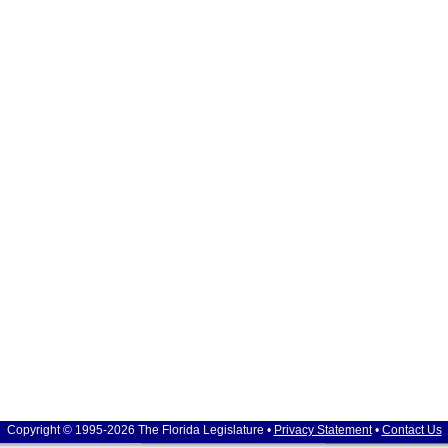
Copyright © 1995-2026 The Florida Legislature •
Privacy Statement
•
Contact Us